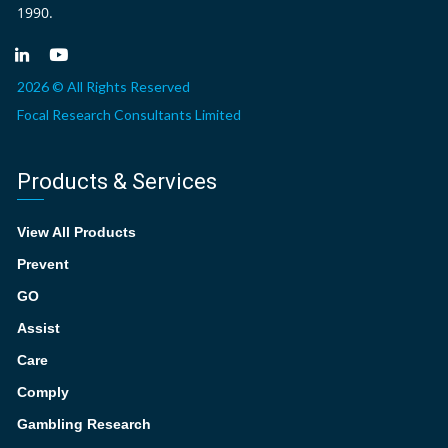
1990.
2026 © All Rights Reserved
Focal Research Consultants Limited
Products & Services
View All Products
Prevent
GO
Assist
Care
Comply
Gambling Research