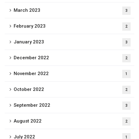
March 2023
3
February 2023
2
January 2023
3
December 2022
2
November 2022
1
October 2022
2
September 2022
3
August 2022
2
July 2022
1