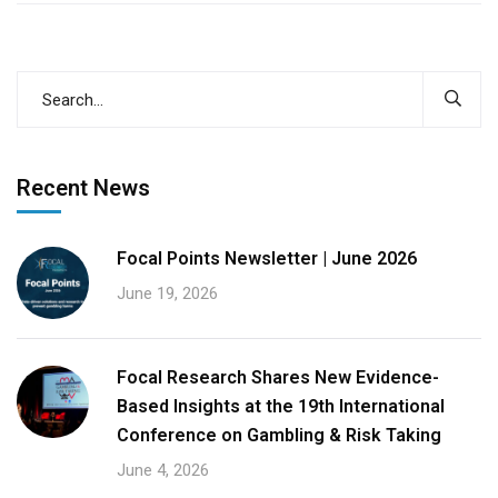
Recent News
Focal Points Newsletter | June 2026
June 19, 2026
Focal Research Shares New Evidence-
Based Insights at the 19th International
Conference on Gambling & Risk Taking
June 4, 2026