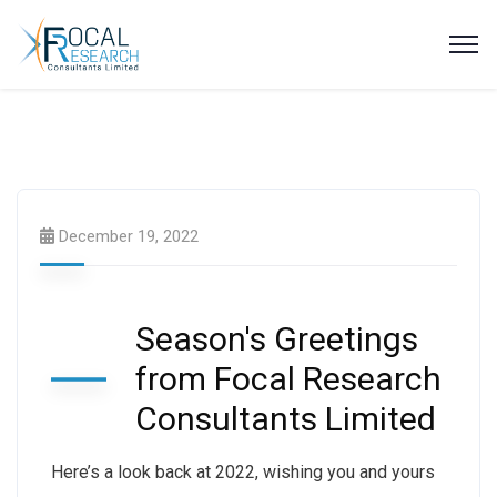
Publications & Research
December 19, 2022
Season's Greetings
from Focal Research
Consultants Limited
Here’s a look back at 2022, wishing you and yours