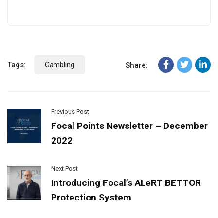
Tags:
Gambling
Share:
Previous Post
Focal Points Newsletter – December
2022
Next Post
Introducing Focal’s ALeRT BETTOR
Protection System