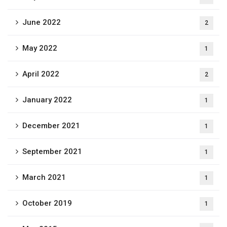
June 2022
2
May 2022
1
April 2022
2
January 2022
1
December 2021
1
September 2021
1
March 2021
1
October 2019
1