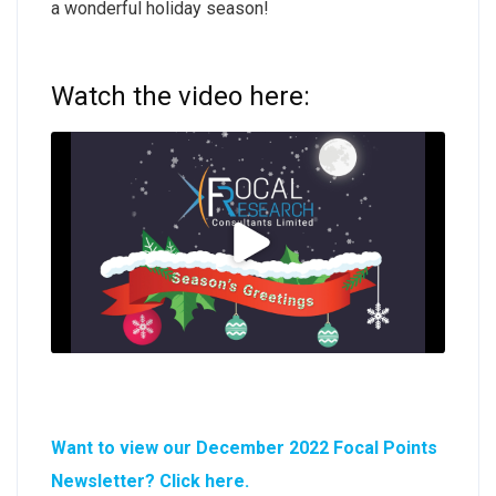
a wonderful holiday season!
Watch the video here:
Want to view our December 2022 Focal Points
Newsletter? Click here.