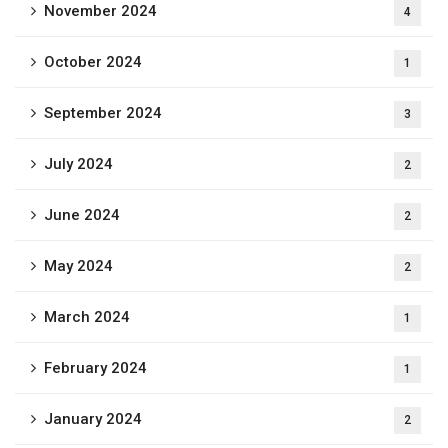
November 2024
4
October 2024
1
September 2024
3
July 2024
2
June 2024
2
May 2024
2
March 2024
1
February 2024
1
January 2024
2