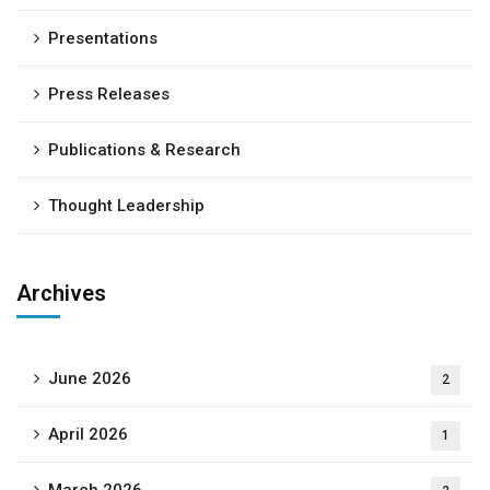
Presentations
Press Releases
Publications & Research
Thought Leadership
Archives
June 2026
2
April 2026
1