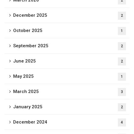
March 2026
2
December 2025
2
October 2025
1
September 2025
2
June 2025
2
May 2025
1
March 2025
3
January 2025
2
December 2024
4