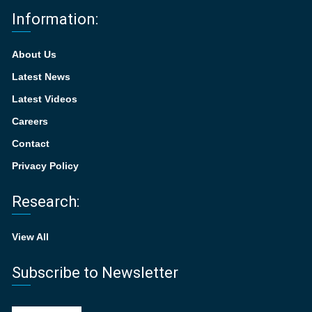
Information:
About Us
Latest News
Latest Videos
Careers
Contact
Privacy Policy
Research:
View All
Subscribe to Newsletter