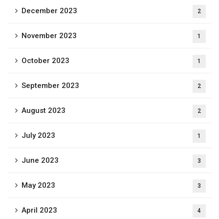
December 2023
2
November 2023
1
October 2023
1
September 2023
2
August 2023
2
July 2023
1
June 2023
3
May 2023
3
April 2023
4