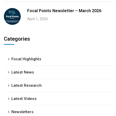
Focal Points Newsletter – March 2026
April 1, 2026
Categories
Focal Highlights
Latest News
Latest Research
Latest Videos
Newsletters