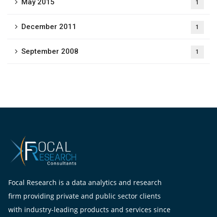
May 2015
1
December 2011
1
September 2008
1
Focal Research is a data analytics and research
firm providing private and public sector clients
with industry-leading products and services since