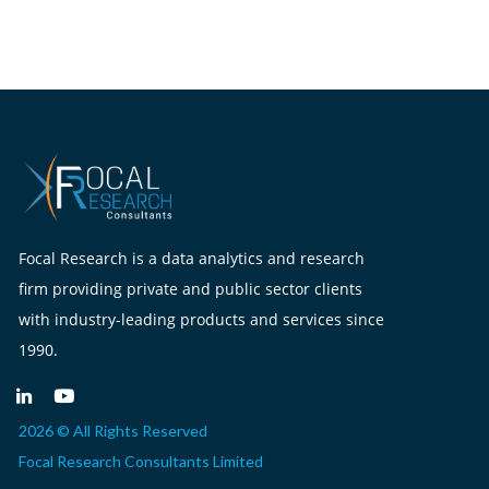
Focal Research is a data analytics and research
firm providing private and public sector clients
with industry-leading products and services since
1990.
2026 © All Rights Reserved
Focal Research Consultants Limited