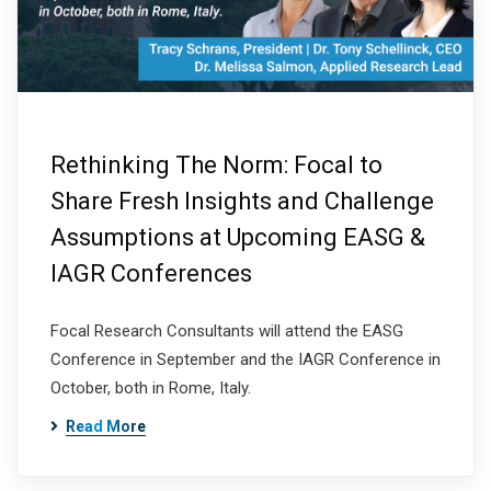
Rethinking The Norm: Focal to
Share Fresh Insights and Challenge
Assumptions at Upcoming EASG &
IAGR Conferences
Focal Research Consultants will attend the EASG
Conference in September and the IAGR Conference in
October, both in Rome, Italy.
Read More