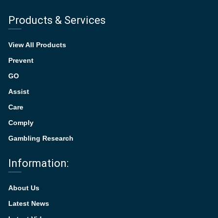
Products & Services
View All Products
Prevent
GO
Assist
Care
Comply
Gambling Research
Information:
About Us
Latest News