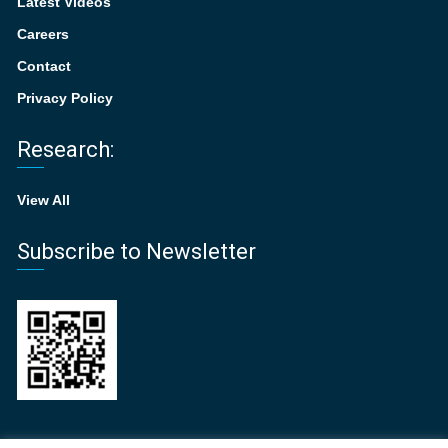
Latest Videos
Careers
Contact
Privacy Policy
Research:
View All
Subscribe to Newsletter