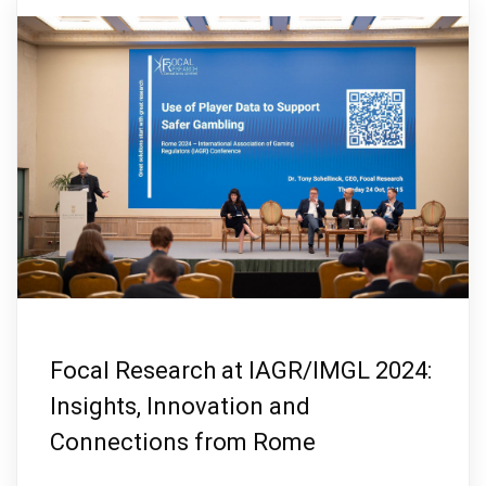
Focal Research at IAGR/IMGL 2024:
Insights, Innovation and
Connections from Rome