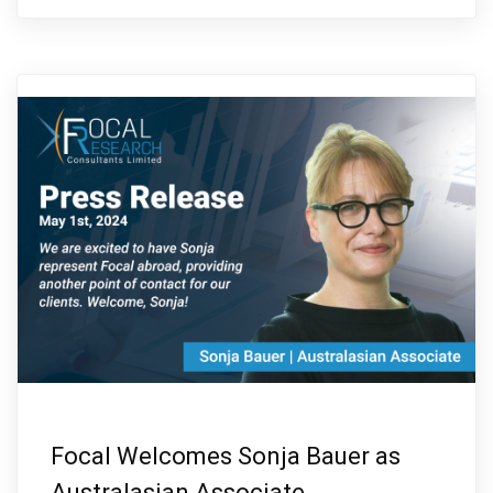
Focal Welcomes Sonja Bauer as
Australasian Associate