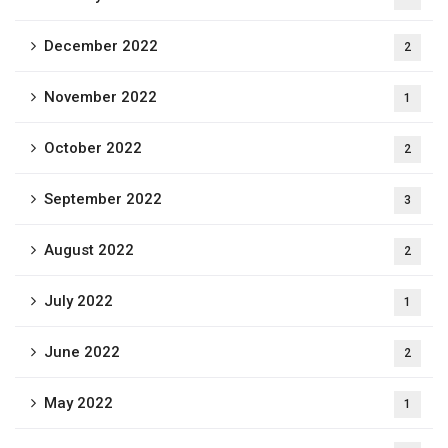
December 2022
2
November 2022
1
October 2022
2
September 2022
3
August 2022
2
July 2022
1
June 2022
2
May 2022
1