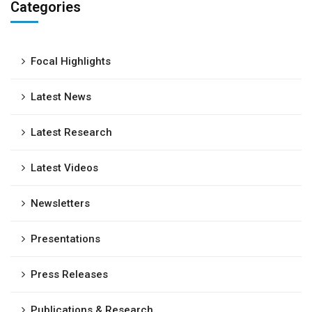
Categories
Focal Highlights
Latest News
Latest Research
Latest Videos
Newsletters
Presentations
Press Releases
Publications & Research