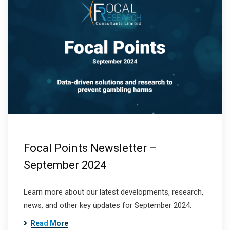
Focal Points Newsletter –
September 2024
Learn more about our latest developments, research,
news, and other key updates for September 2024.
Read More