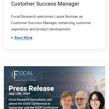
Customer Success Manager
Focal Research welcomes Laurie Norman as
Customer Success Manager, enhancing customer
experience and product development.
Read More