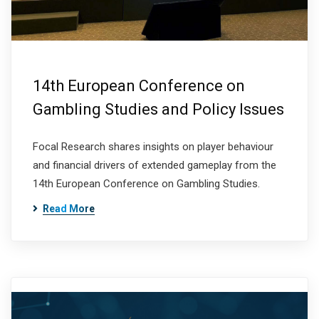
14th European Conference on
Gambling Studies and Policy Issues
Focal Research shares insights on player behaviour
and financial drivers of extended gameplay from the
14th European Conference on Gambling Studies.
Read More