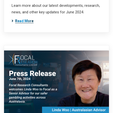
Learn more about our latest developments, research,
news, and other key updates for June 2024.
Read More