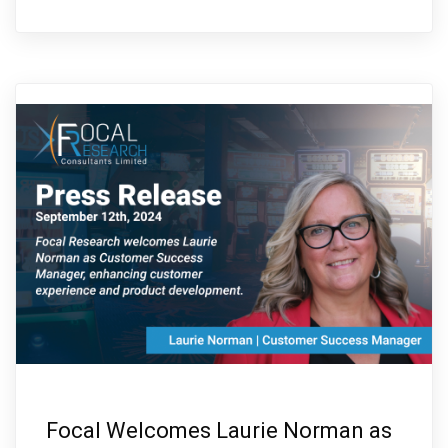
Focal Welcomes Laurie Norman as