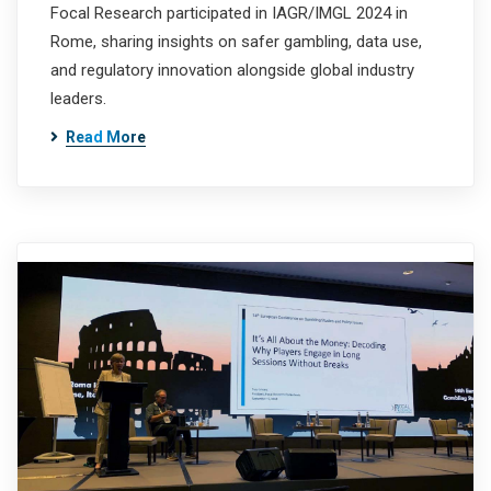
Focal Research participated in IAGR/IMGL 2024 in
Rome, sharing insights on safer gambling, data use,
and regulatory innovation alongside global industry
leaders.
Read More