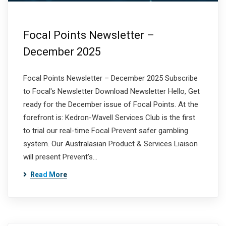
Focal Points Newsletter –
December 2025
Focal Points Newsletter – December 2025 Subscribe
to Focal's Newsletter Download Newsletter Hello, Get
ready for the December issue of Focal Points. At the
forefront is: Kedron-Wavell Services Club is the first
to trial our real-time Focal Prevent safer gambling
system. Our Australasian Product & Services Liaison
will present Prevent’s…
Read More