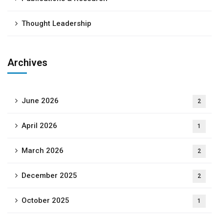
Thought Leadership
Archives
June 2026
2
April 2026
1
March 2026
2
December 2025
2
October 2025
1