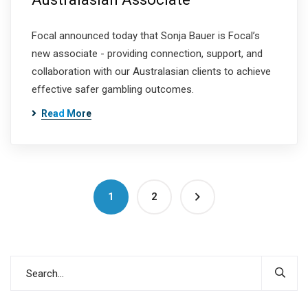
Focal announced today that Sonja Bauer is Focal’s
new associate - providing connection, support, and
collaboration with our Australasian clients to achieve
effective safer gambling outcomes.
Read More
1
2