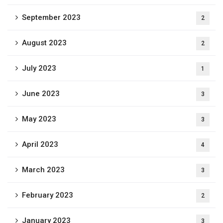
September 2023
2
August 2023
2
July 2023
1
June 2023
3
May 2023
3
April 2023
4
March 2023
3
February 2023
2
January 2023
3