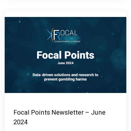
Focal Points Newsletter – June
2024