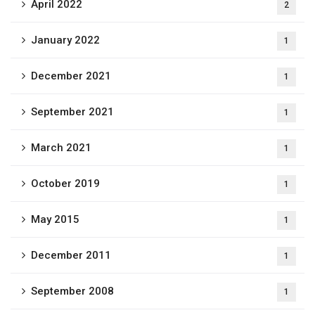
April 2022
2
January 2022
1
December 2021
1
September 2021
1
March 2021
1
October 2019
1
May 2015
1
December 2011
1
September 2008
1