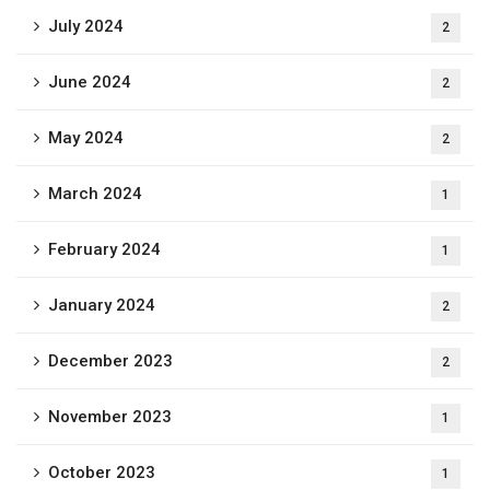
July 2024
2
June 2024
2
May 2024
2
March 2024
1
February 2024
1
January 2024
2
December 2023
2
November 2023
1
October 2023
1