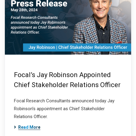
Focal’s Jay Robinson Appointed
Chief Stakeholder Relations Officer
Focal Research Consultants announced today Jay
Robinson’s appointment as Chief Stakeholder
Relations Officer.
Read More