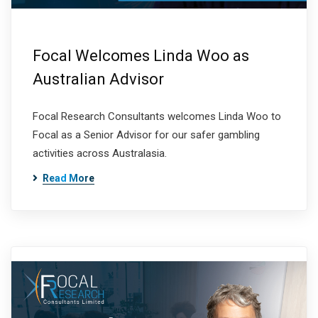
Focal Welcomes Linda Woo as
Australian Advisor
Focal Research Consultants welcomes Linda Woo to
Focal as a Senior Advisor for our safer gambling
activities across Australasia.
Read More