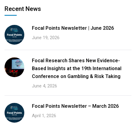
Recent News
Focal Points Newsletter | June 2026
June 19, 2026
Focal Research Shares New Evidence-
Based Insights at the 19th International
Conference on Gambling & Risk Taking
June 4, 2026
Focal Points Newsletter – March 2026
April 1, 2026