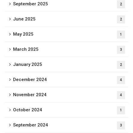
September 2025
2
June 2025
2
May 2025
1
March 2025
3
January 2025
2
December 2024
4
November 2024
4
October 2024
1
September 2024
3