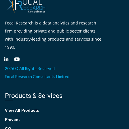
Focal Research is a data analytics and research
firm providing private and public sector clients
with industry-leading products and services since
1990.
2026 © All Rights Reserved
Focal Research Consultants Limited
Products & Services
View All Products
Prevent
GO