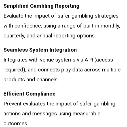
Simplified Gambling Reporting
Evaluate the impact of safer gambling strategies
with confidence, using a range of built-in monthly,
quarterly, and annual reporting options.
Seamless System Integration
Integrates with venue systems via API (access
required), and connects play data across multiple
products and channels.
Efficient Compliance
Prevent evaluates the impact of safer gambling
actions and messages using measurable
outcomes.