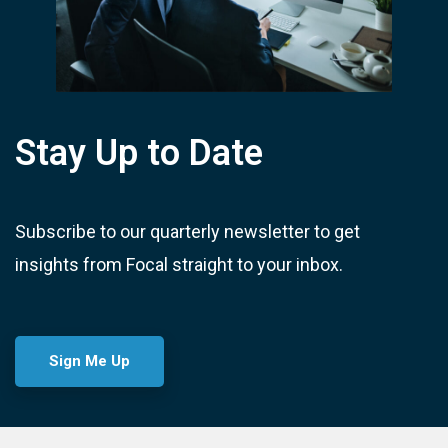
Stay Up to Date
Subscribe to our quarterly newsletter to get
insights from Focal straight to your inbox.
Sign Me Up