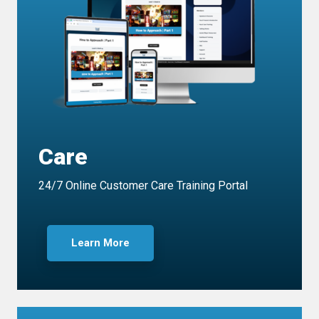
Care
24/7 Online Customer Care Training Portal
Learn More