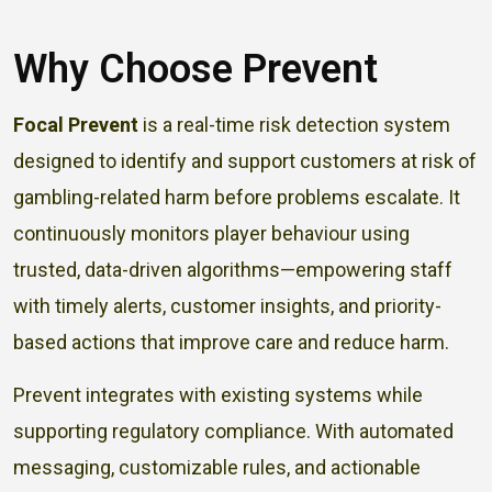
Why Choose Prevent
Focal Prevent
is a real-time risk detection system
designed to identify and support customers at risk of
gambling-related harm before problems escalate. It
continuously monitors player behaviour using
trusted, data-driven algorithms—empowering staff
with timely alerts, customer insights, and priority-
based actions that improve care and reduce harm.
Prevent integrates with existing systems while
supporting regulatory compliance. With automated
messaging, customizable rules, and actionable