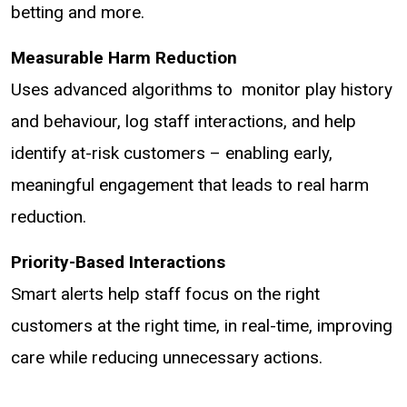
betting and more.
Measurable Harm Reduction
Uses advanced algorithms to monitor play history
and behaviour, log staff interactions, and help
identify at-risk customers – enabling early,
meaningful engagement that leads to real harm
reduction.
Priority-Based Interactions
Smart alerts help staff focus on the right
customers at the right time, in real-time, improving
care while reducing unnecessary actions.