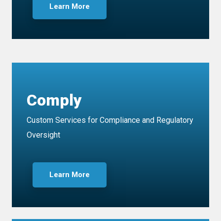
Learn More
Comply
Custom Services for Compliance and Regulatory
Oversight
Learn More