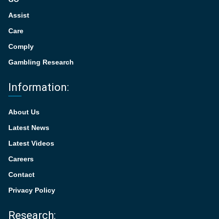
Assist
Care
Comply
Gambling Research
Information:
About Us
Latest News
Latest Videos
Careers
Contact
Privacy Policy
Research: