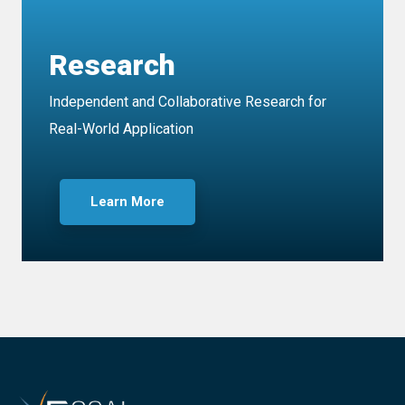
Research
Independent and Collaborative Research for
Real-World Application
Learn More