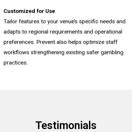
Customized for Use
Tailor features to your venue’s specific needs and
adapts to regional requirements and operational
preferences. Prevent also helps optimize staff
workflows strengthening existing safer gambling
practices.
Testimonials