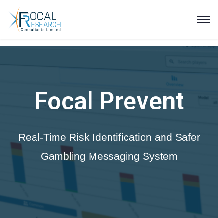
Focal Prevent
Real-Time Risk Identification and Safer
Gambling Messaging System