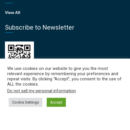
View All
Subscribe to Newsletter
We use cookies on our website to give you the most
relevant experience by remembering your preferences and
repeat visits. By clicking “Accept”, you consent to the use of
ALL the cookies.
Recent News
Do not sell my personal information
.
Focal Points Newsletter | June 2026
Cookie Settings
Accept
June 19, 2026