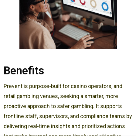
Benefits
Prevent is purpose-built for casino operators, and
retail gambling venues, seeking a smarter, more
proactive approach to safer gambling. It supports
frontline staff, supervisors, and compliance teams by
delivering real-time insights and prioritized actions