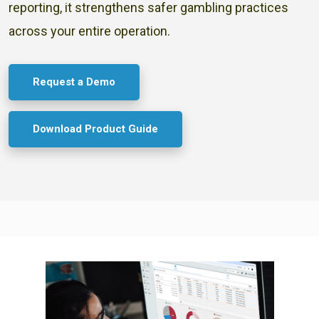
reporting, it strengthens safer gambling practices
across your entire operation.
Request a Demo
Download Product Guide