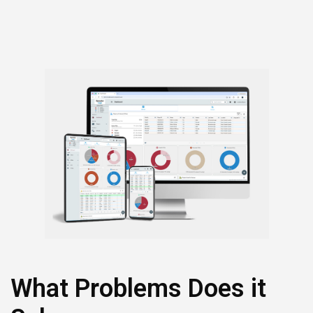
that make interactions more timely and effective.
What Problems Does it