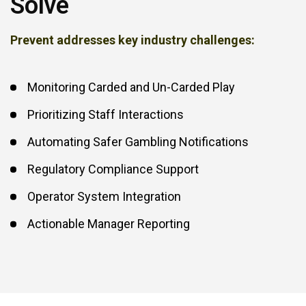
Solve
Prevent addresses key industry challenges:
Monitoring Carded and Un-Carded Play
Prioritizing Staff Interactions
Automating Safer Gambling Notifications
Regulatory Compliance Support
Operator System Integration
Actionable Manager Reporting