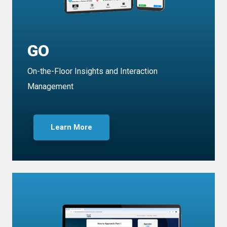
GO
On-the-Floor Insights and Interaction
Management
Learn More