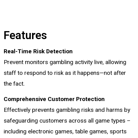
Features
Real-Time Risk Detection
Prevent monitors gambling activity live, allowing
staff to respond to risk as it happens—not after
the fact.
Comprehensive Customer Protection
Effectively prevents gambling risks and harms by
safeguarding customers across all game types –
including electronic games, table games, sports