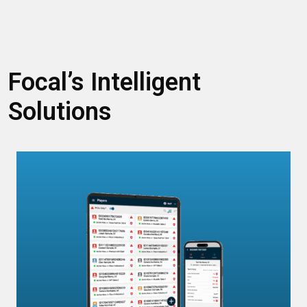
Focal’s Intelligent
Solutions