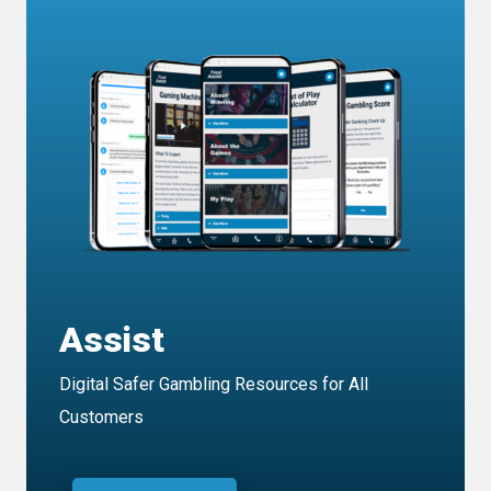
Assist
Digital Safer Gambling Resources for All
Customers