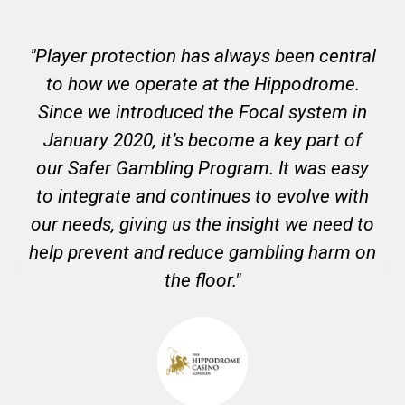
"Player protection has always been central
to how we operate at the Hippodrome.
Since we introduced the Focal system in
January 2020, it’s become a key part of
our Safer Gambling Program. It was easy
to integrate and continues to evolve with
our needs, giving us the insight we need to
help prevent and reduce gambling harm on
the floor."