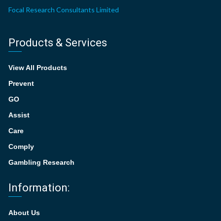
Focal Research Consultants Limited
Products & Services
View All Products
Prevent
GO
Assist
Care
Comply
Gambling Research
Information:
About Us