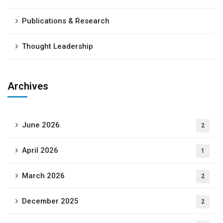
Publications & Research
Thought Leadership
Archives
June 2026
2
April 2026
1
March 2026
2
December 2025
2