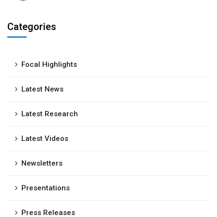
Categories
Focal Highlights
Latest News
Latest Research
Latest Videos
Newsletters
Presentations
Press Releases