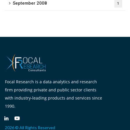
September 2008
1
Focal Research is a data analytics and research
firm providing private and public sector clients
with industry-leading products and services since
1990.
2026 © All Rights Reserved