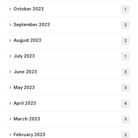
October 2023
1
September 2023
2
August 2023
2
July 2023
1
June 2023
3
May 2023
3
April 2023
4
March 2023
3
February 2023
2