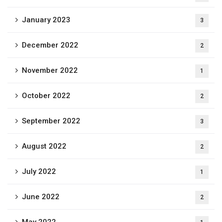
January 2023
3
December 2022
2
November 2022
1
October 2022
2
September 2022
3
August 2022
2
July 2022
1
June 2022
2