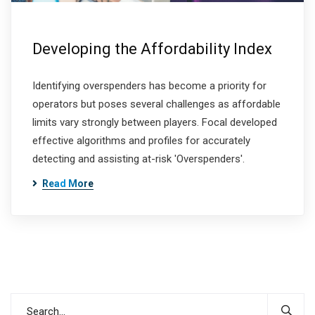
Developing the Affordability Index
Identifying overspenders has become a priority for
operators but poses several challenges as affordable
limits vary strongly between players. Focal developed
effective algorithms and profiles for accurately
detecting and assisting at-risk 'Overspenders'.
Read More