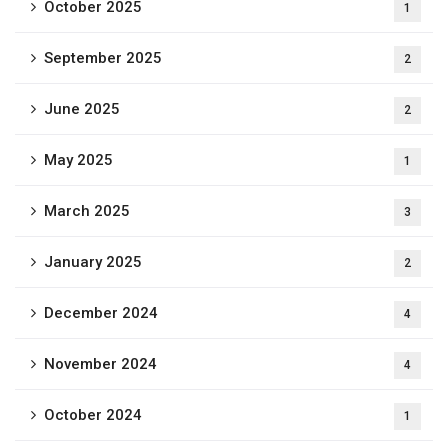
October 2025
1
September 2025
2
June 2025
2
May 2025
1
March 2025
3
January 2025
2
December 2024
4
November 2024
4
October 2024
1