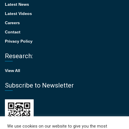
Latest News
Latest Videos
Careers
Contact
Privacy Policy
Research:
View All
Subscribe to Newsletter
We use cookies on our website to give you the most