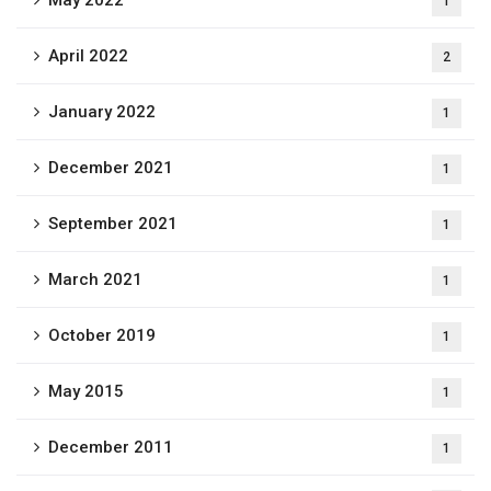
May 2022
1
April 2022
2
January 2022
1
December 2021
1
September 2021
1
March 2021
1
October 2019
1
May 2015
1
December 2011
1