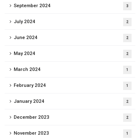
September 2024
3
July 2024
2
June 2024
2
May 2024
2
March 2024
1
February 2024
1
January 2024
2
December 2023
2
November 2023
1