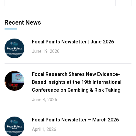
Recent News
Focal Points Newsletter | June 2026
June 19, 2026
Focal Research Shares New Evidence-
Based Insights at the 19th International
Conference on Gambling & Risk Taking
June 4, 2026
Focal Points Newsletter – March 2026
April 1, 2026