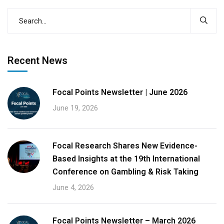
Recent News
Focal Points Newsletter | June 2026
June 19, 2026
Focal Research Shares New Evidence-
Based Insights at the 19th International
Conference on Gambling & Risk Taking
June 4, 2026
Focal Points Newsletter – March 2026