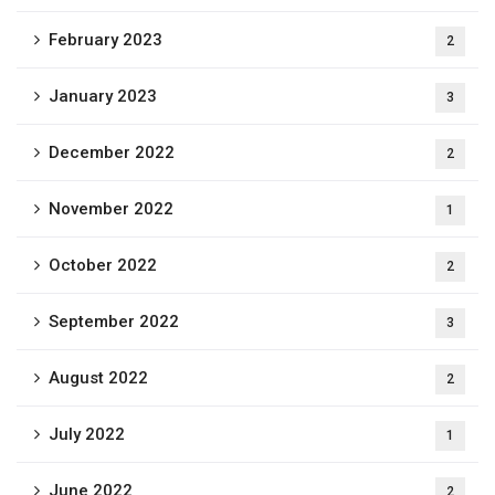
February 2023
2
January 2023
3
December 2022
2
November 2022
1
October 2022
2
September 2022
3
August 2022
2
July 2022
1
June 2022
2