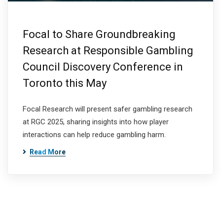
Focal to Share Groundbreaking
Research at Responsible Gambling
Council Discovery Conference in
Toronto this May
Focal Research will present safer gambling research
at RGC 2025, sharing insights into how player
interactions can help reduce gambling harm.
Read More