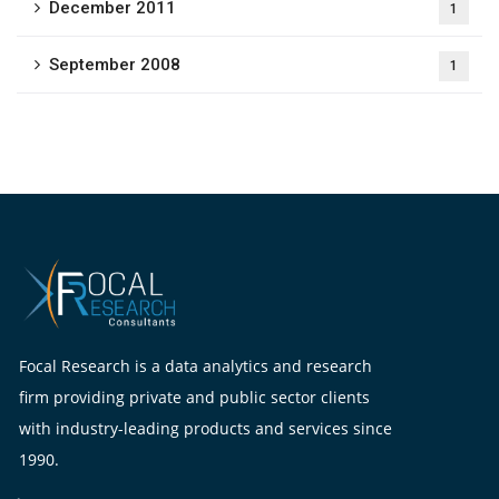
December 2011
1
September 2008
1
Focal Research is a data analytics and research
firm providing private and public sector clients
with industry-leading products and services since
1990.