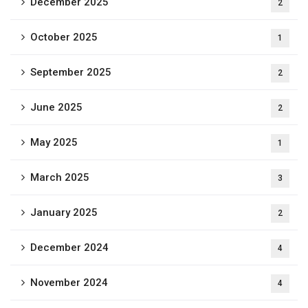
December 2025
2
October 2025
1
September 2025
2
June 2025
2
May 2025
1
March 2025
3
January 2025
2
December 2024
4
November 2024
4