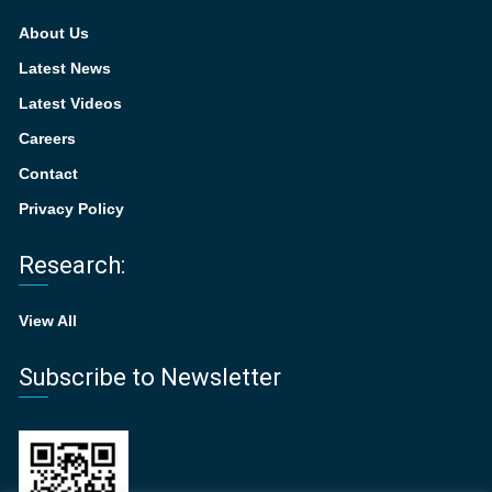
About Us
Latest News
Latest Videos
Careers
Contact
Privacy Policy
Research:
View All
Subscribe to Newsletter