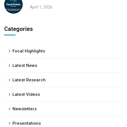
April 1, 2026
Categories
Focal Highlights
Latest News
Latest Research
Latest Videos
Newsletters
Presentations