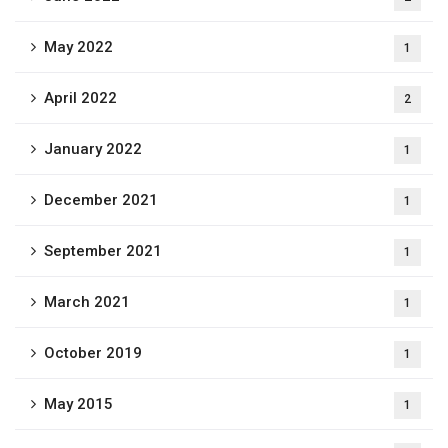
May 2022
1
April 2022
2
January 2022
1
December 2021
1
September 2021
1
March 2021
1
October 2019
1
May 2015
1