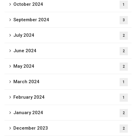
October 2024
1
September 2024
3
July 2024
2
June 2024
2
May 2024
2
March 2024
1
February 2024
1
January 2024
2
December 2023
2