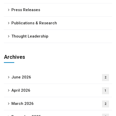
Press Releases
Publications & Research
Thought Leadership
Archives
June 2026
2
April 2026
1
March 2026
2