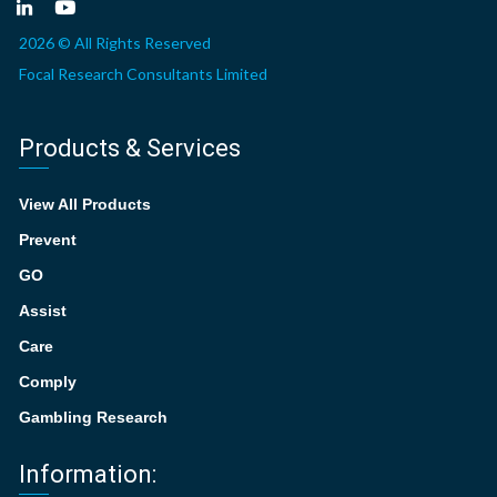
2026 © All Rights Reserved
Focal Research Consultants Limited
Products & Services
View All Products
Prevent
GO
Assist
Care
Comply
Gambling Research
Information: