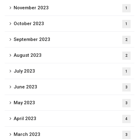
November 2023
1
October 2023
1
September 2023
2
August 2023
2
July 2023
1
June 2023
3
May 2023
3
April 2023
4
March 2023
3