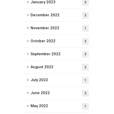
January 2023
3
December 2022
2
November 2022
1
October 2022
2
September 2022
3
August 2022
2
July 2022
1
June 2022
2
May 2022
1