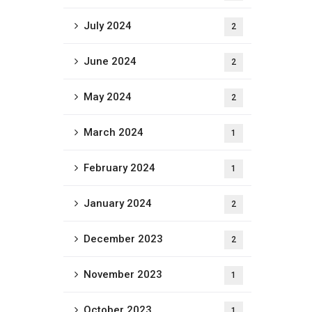
July 2024
2
June 2024
2
May 2024
2
March 2024
1
February 2024
1
January 2024
2
December 2023
2
November 2023
1
October 2023
1