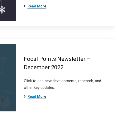
Read More
Focal Points Newsletter –
December 2022
Click to see new developments, research, and
other key updates.
Read More