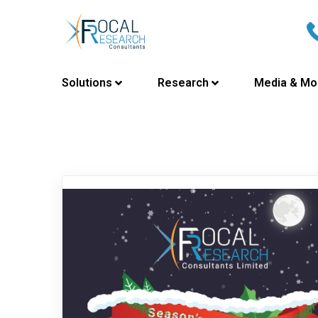
Solutions
Research
Media & Mo