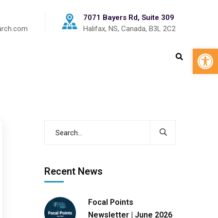
7071 Bayers Rd, Suite 309
arch.com
Halifax, NS, Canada, B3L 2C2
Op
Recent News
Focal Points
Newsletter | June 2026