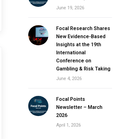
June 19, 2026
Focal Research Shares
New Evidence-Based
Insights at the 19th
International
Conference on
Gambling & Risk Taking
June 4, 2026
Focal Points
Newsletter – March
2026
April 1, 2026