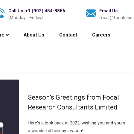
Call Us: +1 (902) 454-8856
Email Us:
(Monday - Friday)
focal@focalrese
re
About Us
Contact
Careers
Season’s Greetings from Focal
Research Consultants Limited
Here's a look back at 2022, wishing you and yours
a wonderful holiday season!