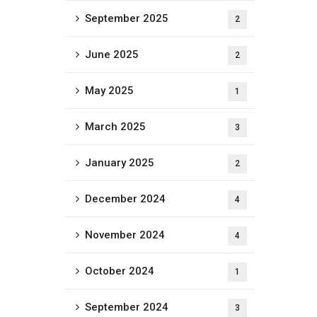
September 2025
2
June 2025
2
May 2025
1
March 2025
3
January 2025
2
December 2024
4
November 2024
4
October 2024
1
September 2024
3