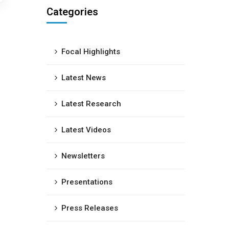
Categories
Focal Highlights
Latest News
Latest Research
Latest Videos
Newsletters
Presentations
Press Releases