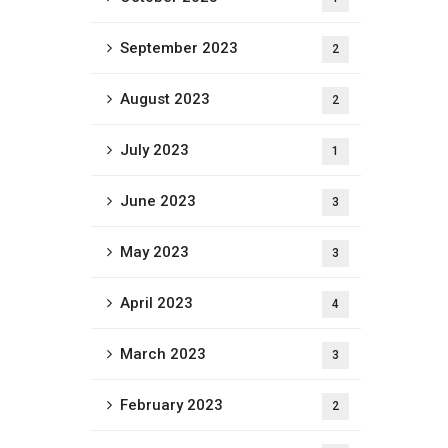
September 2023
2
August 2023
2
July 2023
1
June 2023
3
May 2023
3
April 2023
4
March 2023
3
February 2023
2