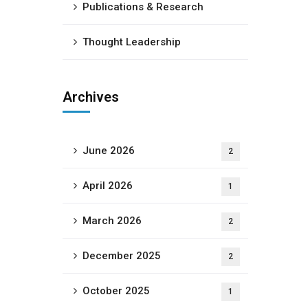
Publications & Research
Thought Leadership
Archives
June 2026
2
April 2026
1
March 2026
2
December 2025
2
October 2025
1