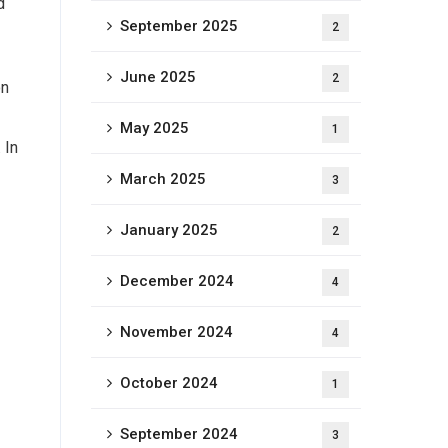
d
September 2025
2
June 2025
2
on
May 2025
1
 In
March 2025
3
January 2025
2
December 2024
4
November 2024
4
October 2024
1
September 2024
3