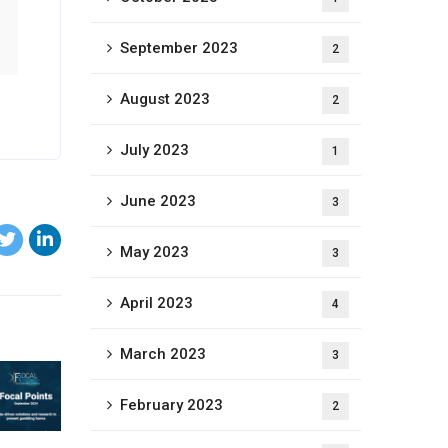
September 2023
2
August 2023
2
July 2023
1
June 2023
3
May 2023
3
April 2023
4
March 2023
3
February 2023
2