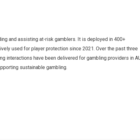
ding and assisting at-risk gamblers. It is deployed in 400+
ely used for player protection since 2021. Over the past three
ng interactions have been delivered for gambling providers in AU
pporting sustainable gambling.