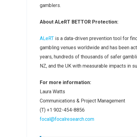
gamblers.
About ALeRT BETTOR Protection:
ALeRT
is a data-driven prevention tool for fin
gambling venues worldwide and has been activ
years, hundreds of thousands of safer gambli
NZ, and the UK with measurable impacts in su
For more information:
Laura Watts
Communications & Project Management
(T) +1 902-454-8856
focal@focalresearch.com