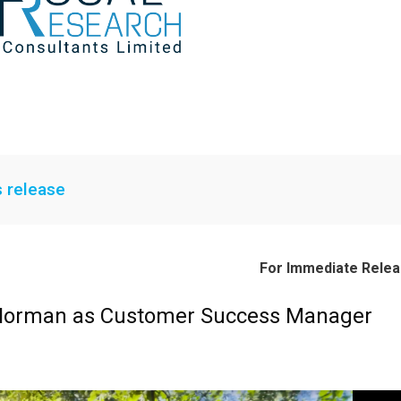
s release
For Immediate Rele
 Norman as Customer Success Manager