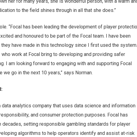
wn her for many years, she is wonderful person, with a warm an
cation to the field shines through in all that she does.”
ole.
“
Focal has been leading the development of player protecti
xcited and honoured to be part of the Focal team. I
have been
hey have made in this technology since I first used the system.
e who work at Focal bring to developing and providing safer
g. I am looking forward to engaging with and supporting Focal
re we go in the next 10 years
,”
says Norman.
d:
n data analytics company that uses data science and information
l responsibility, and consumer protection purposes. Focal has
 decades, setting responsible gambling standards for player
eveloping algorithms to help operators identify and assist at-risk