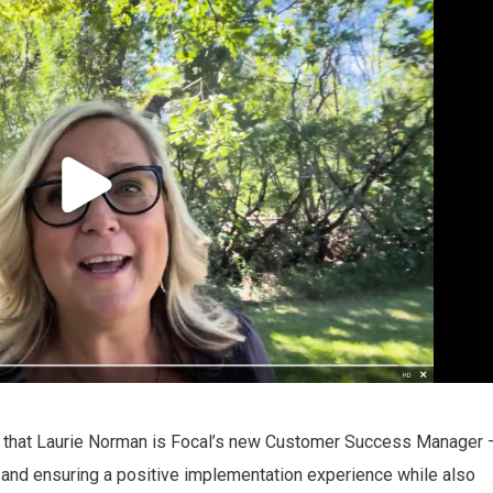
 that Laurie Norman is Focal’s new Customer Success Manager 
y and ensuring a positive implementation experience while also