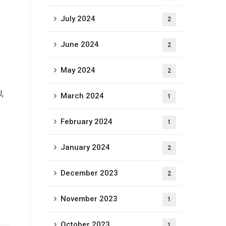
July 2024
2
June 2024
2
May 2024
2
,
March 2024
1
February 2024
1
January 2024
2
December 2023
2
November 2023
1
October 2023
1