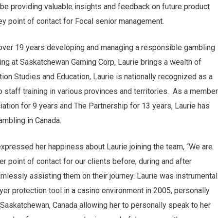
be providing valuable insights and feedback on future product
 point of contact for Focal senior management.
g over 19 years developing and managing a responsible gambling
g at Saskatchewan Gaming Corp, Laurie brings a wealth of
tion Studies and Education, Laurie is nationally recognized as a
 staff training in various provinces and territories. As a member
tion for 9 years and The Partnership for 13 years, Laurie has
gambling in Canada.
expressed her happiness about Laurie joining the team, “We are
er point of contact for our clients before, during and after
essly assisting them on their journey. Laurie was instrumental
ayer protection tool in a casino environment in 2005, personally
 Saskatchewan, Canada allowing her to personally speak to her