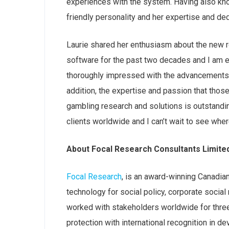
experiences with the system. Having also kno
friendly personality and her expertise and dedi
Laurie shared her enthusiasm about the new r
software for the past two decades and I am e
thoroughly impressed with the advancements t
addition, the expertise and passion that thos
gambling research and solutions is outstandin
clients worldwide and
I can’t wait to see whe
About Focal Research Consultants Limite
Focal Research
, is an award-winning Canadia
technology for social policy, corporate socia
worked with stakeholders worldwide for three
protection with international recognition in d