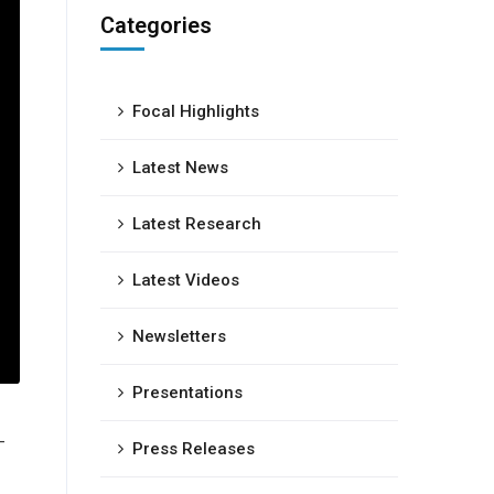
Categories
Focal Highlights
Latest News
Latest Research
Latest Videos
Newsletters
Presentations
–
Press Releases