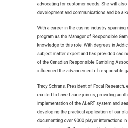
advocating for customer needs. She will also 
development and communications and be a key
With a career in the casino industry spannin
program as the Manager of Responsible Gamin
knowledge to this role. With degrees in Addic
subject matter expert and has provided casino
of the Canadian Responsible Gambling Associa
influenced the advancement of responsible 
Tracy Schrans, President of Focal Research, 
excited to have Laurie join us, providing anoth
implementation of the ALeRT system and seaml
developing the practical application of our pl
documenting over 9000 player interactions in