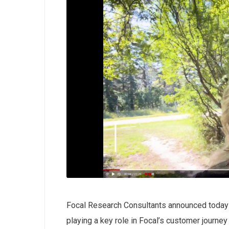
Focal Research Consultants announced today
playing a key role in Focal’s customer journe