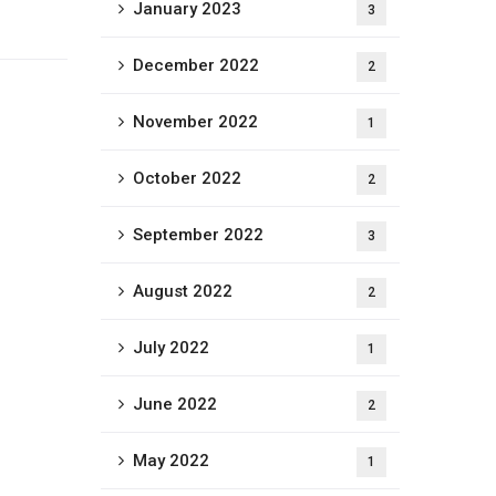
January 2023
3
December 2022
2
November 2022
1
October 2022
2
September 2022
3
August 2022
2
July 2022
1
June 2022
2
May 2022
1