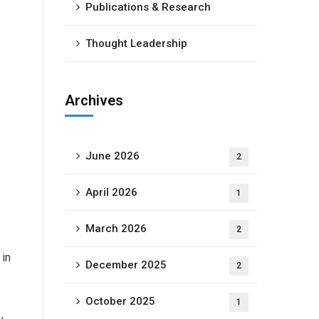
Publications & Research
Thought Leadership
Archives
June 2026
2
April 2026
1
March 2026
2
 in
December 2025
2
October 2025
1