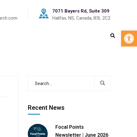
7071 Bayers Rd, Suite 309
arch.com
Halifax, NS, Canada, B3L 2C2
Op
s
Recent News
Focal Points
Newsletter | June 2026