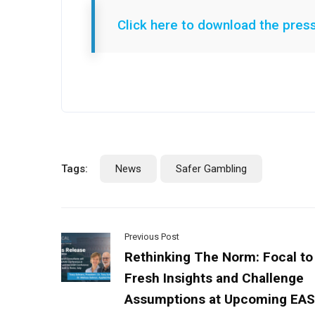
Click here to download the pres
Tags:
News
Safer Gambling
Previous Post
Rethinking The Norm: Focal to
Fresh Insights and Challenge
Assumptions at Upcoming EA