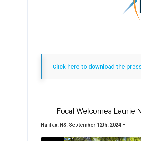
Click here to download the pres
Focal Welcomes Laurie
Halifax, NS: September 12th, 2024
–