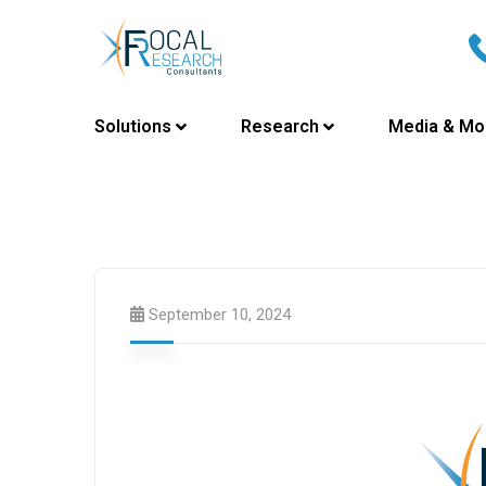
Solutions
Research
Media & Mo
September 10, 2024