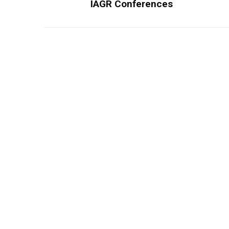
IAGR Conferences