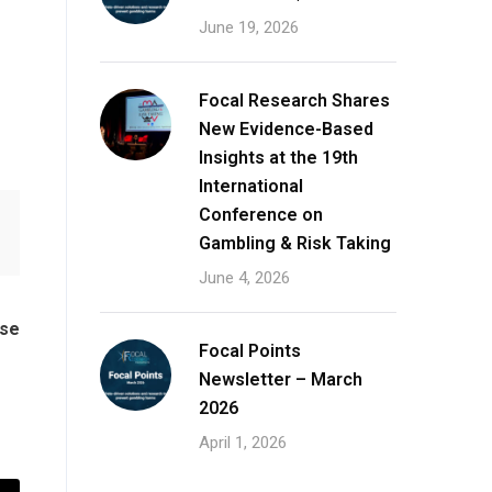
June 19, 2026
Focal Research Shares
New Evidence-Based
Insights at the 19th
International
Conference on
Gambling & Risk Taking
June 4, 2026
ase
Focal Points
Newsletter – March
2026
April 1, 2026