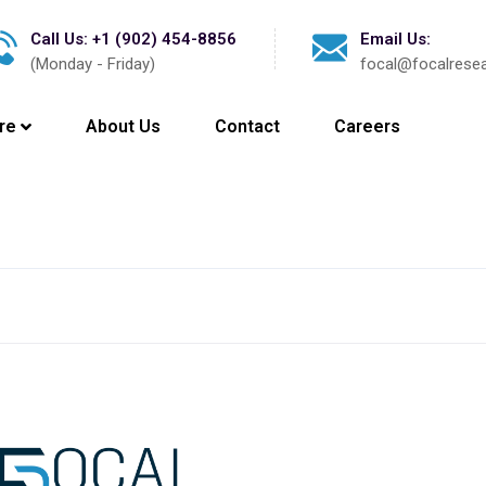
Call Us: +1 (902) 454-8856
Email Us:
(Monday - Friday)
focal@focalrese
re
About Us
Contact
Careers
Latest News
Press Release