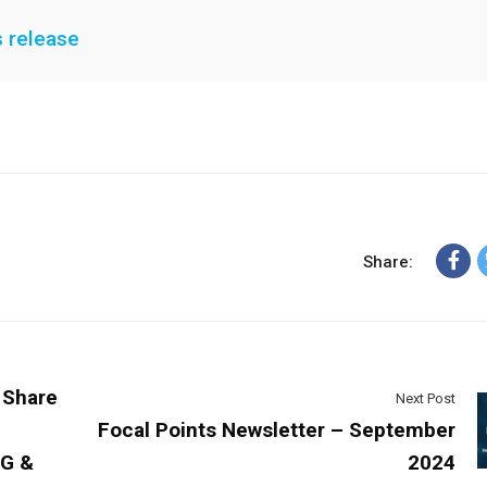
s release
Share:
 Share
Next Post
Focal Points Newsletter – September
SG &
2024