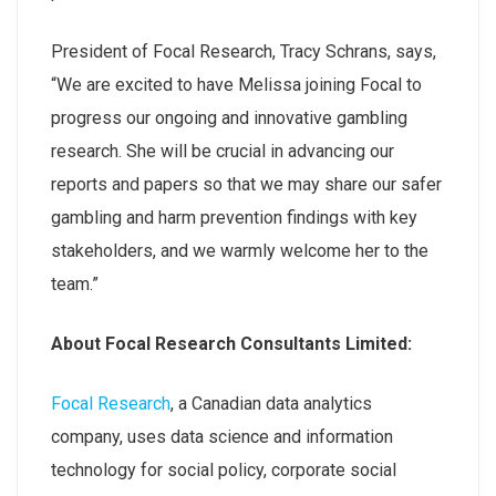
President of Focal Research, Tracy Schrans, says,
“We are excited to have Melissa joining Focal to
progress our ongoing and innovative gambling
research. She will be crucial in advancing our
reports and papers so that we may share our safer
gambling and harm prevention findings with key
stakeholders, and we warmly welcome her to the
team.”
About Focal Research Consultants Limited:
Focal Research
, a Canadian data analytics
company, uses data science and information
technology for social policy, corporate social