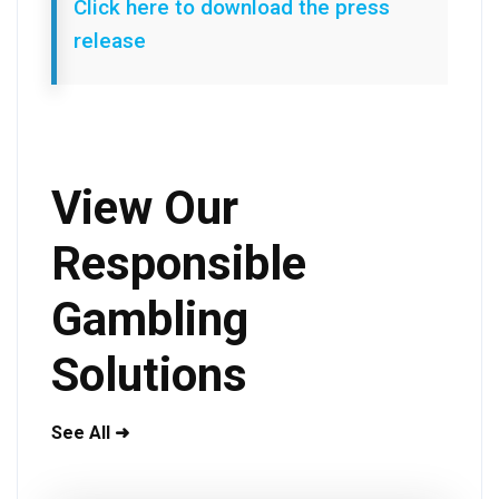
Click here to download the press
release
View Our
Responsible
Gambling
Solutions
See All ➜