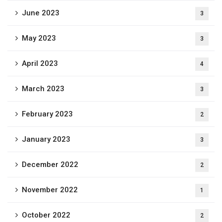
June 2023
3
May 2023
3
April 2023
4
March 2023
3
February 2023
2
January 2023
3
December 2022
2
November 2022
1
October 2022
2