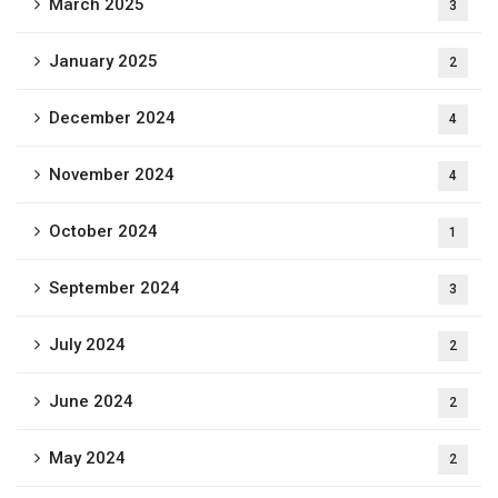
March 2025
3
January 2025
2
December 2024
4
November 2024
4
October 2024
1
September 2024
3
July 2024
2
June 2024
2
May 2024
2