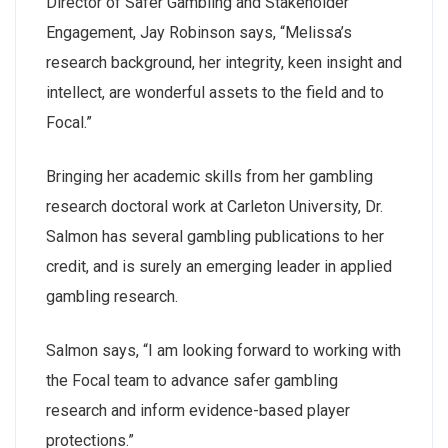
Director of Safer Gambling and Stakeholder
Engagement, Jay Robinson says, “Melissa’s
research background, her integrity, keen insight and
intellect, are wonderful assets to the field and to
Focal.”
Bringing her academic skills from her gambling
research doctoral work at Carleton University, Dr.
Salmon has several gambling publications to her
credit, and is surely an emerging leader in applied
gambling research.
Salmon says, “I am looking forward to working with
the Focal team to advance safer gambling
research and inform evidence-based player
protections.”