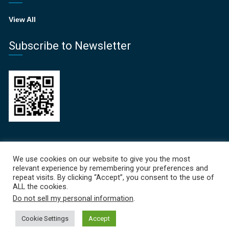
View All
Subscribe to Newsletter
Recent News
We use cookies on our website to give you the most
relevant experience by remembering your preferences and
Focal Points Newsletter 
repeat visits. By clicking “Accept”, you consent to the use of
ALL the cookies.
June 19, 2026
Do not sell my personal information
.
Cookie Settings
Accept