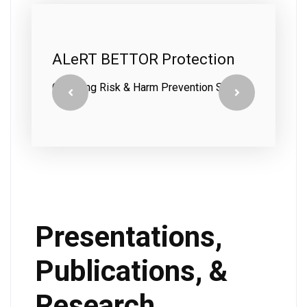
ALeRT BETTOR Protection
A
C
Gambling Risk & Harm Prevention System
In
Presentations,
Publications, &
Research