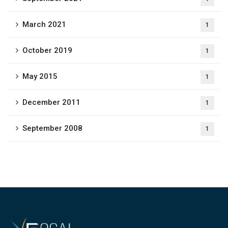
March 2021
1
October 2019
1
May 2015
1
December 2011
1
September 2008
1