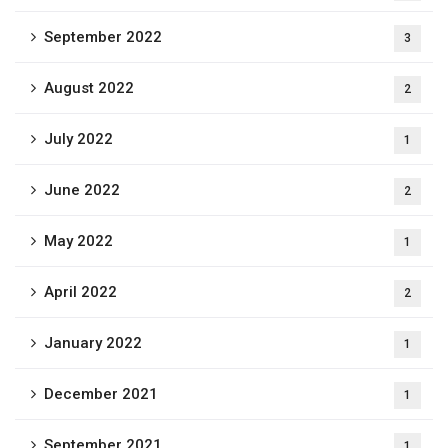
September 2022
3
August 2022
2
July 2022
1
June 2022
2
May 2022
1
April 2022
2
January 2022
1
December 2021
1
September 2021
1