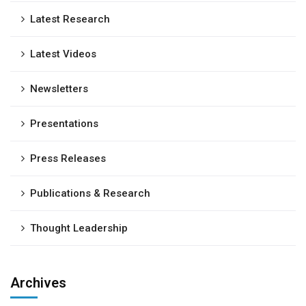
Latest Research
Latest Videos
Newsletters
Presentations
Press Releases
Publications & Research
Thought Leadership
Archives