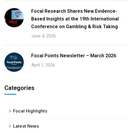
Focal Research Shares New Evidence-
Based Insights at the 19th International
Conference on Gambling & Risk Taking
June 4, 2026
Focal Points Newsletter – March 2026
April 1, 2026
Categories
Focal Highlights
Latest News