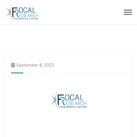
Latest News
Press Releases
September 8, 2023