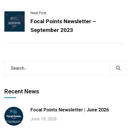
Next Post
Focal Points Newsletter –
September 2023
Recent News
Focal Points Newsletter | June 2026
June 19, 2026