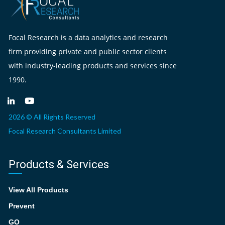
Focal Research is a data analytics and research
firm providing private and public sector clients
with industry-leading products and services since
1990.
2026 © All Rights Reserved
Focal Research Consultants Limited
Products & Services
View All Products
Prevent
GO