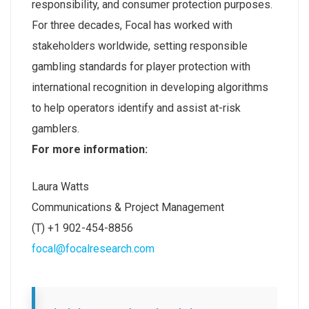
responsibility, and consumer protection purposes.
For three decades, Focal has worked with
stakeholders worldwide, setting responsible
gambling standards for player protection with
international recognition in developing algorithms
to help operators identify and assist at-risk
gamblers.
For more information:
Laura Watts
Communications & Project Management
(T) +1 902-454-8856
focal@focalresearch.com