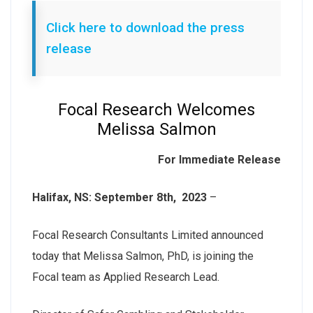
Click here to download the press
release
Focal Research Welcomes
Melissa Salmon
For Immediate Release
Halifax, NS: September 8th, 2023
–
Focal Research Consultants Limited announced
today that Melissa Salmon, PhD, is joining the
Focal team as Applied Research Lead.