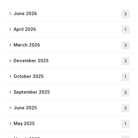
June 2026
2
April 2026
1
March 2026
2
December 2025
2
October 2025
1
September 2025
2
June 2025
2
May 2025
1