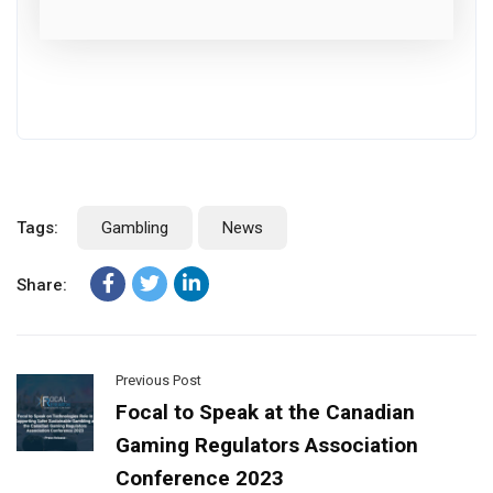
Tags:
Gambling
News
Share:
Previous Post
Focal to Speak at the Canadian
Gaming Regulators Association
Conference 2023