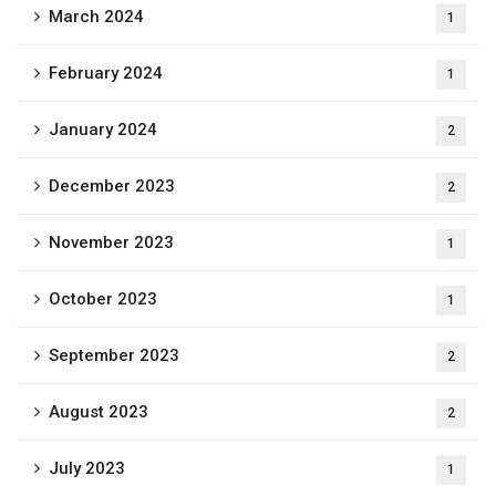
March 2024
1
February 2024
1
January 2024
2
December 2023
2
November 2023
1
October 2023
1
September 2023
2
August 2023
2
July 2023
1