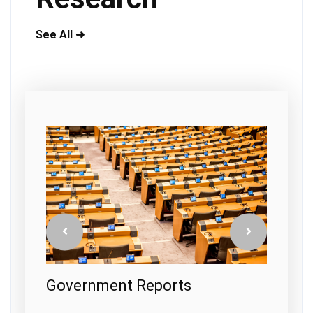
See All ➜
s
Government Reports