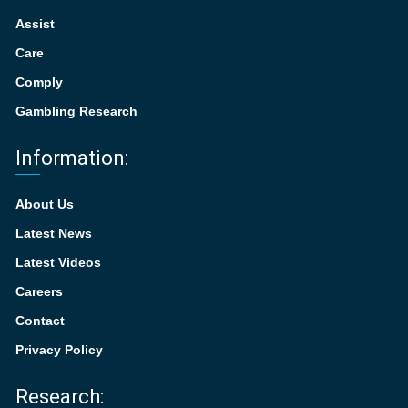
Assist
Care
Comply
Gambling Research
Information:
About Us
Latest News
Latest Videos
Careers
Contact
Privacy Policy
Research: