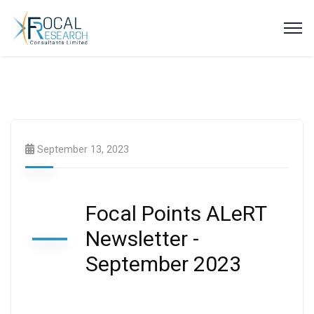
Latest News
Newsletters
September 13, 2023
Focal Points ALeRT
Newsletter -
September 2023