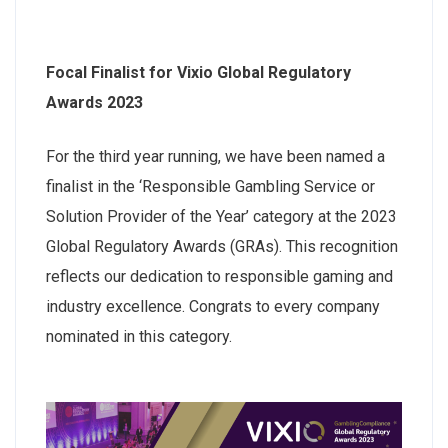
Focal Finalist for Vixio Global Regulatory
Awards 2023
For the third year running, we have been named a
finalist in the ‘Responsible Gambling Service or
Solution Provider of the Year’ category at the 2023
Global Regulatory Awards (GRAs). This recognition
reflects our dedication to responsible gaming and
industry excellence. Congrats to every company
nominated in this category.