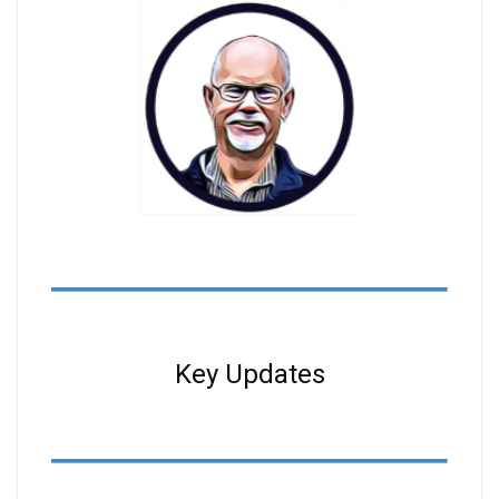
Key Updates