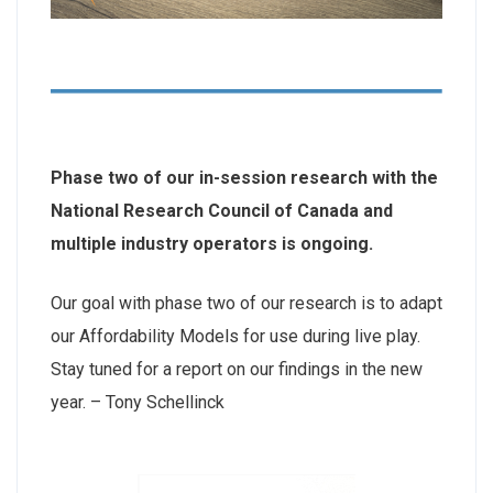
Phase two of our in-session research with the
National Research Council of Canada and
multiple industry operators is ongoing.
Our goal with phase two of our research is to adapt
our Affordability Models for use during live play.
Stay tuned for a report on our findings in the new
year. – Tony Schellinck