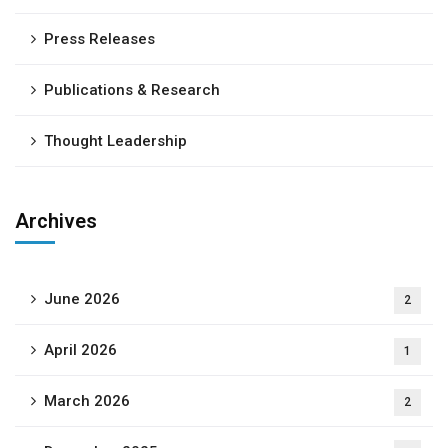
Press Releases
Publications & Research
Thought Leadership
Archives
June 2026
2
April 2026
1
March 2026
2