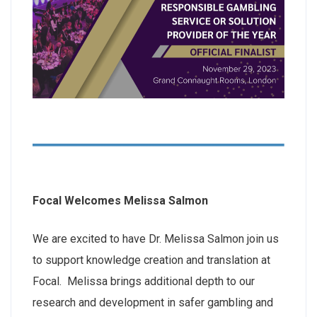
Focal Welcomes Melissa Salmon
We are excited to have Dr. Melissa Salmon join us
to support knowledge creation and translation at
Focal. Melissa brings additional depth to our
research and development in safer gambling and