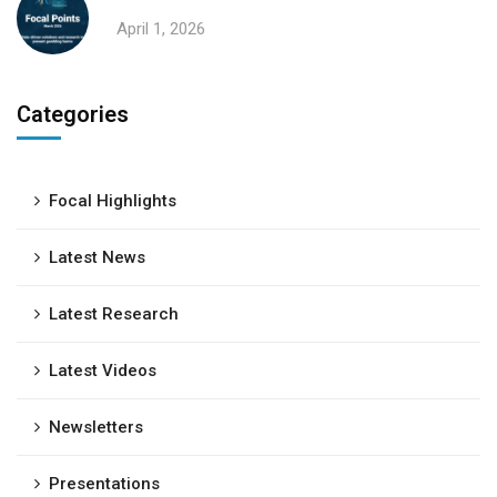
April 1, 2026
Categories
Focal Highlights
Latest News
Latest Research
Latest Videos
Newsletters
Presentations