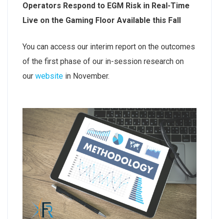
Operators Respond to EGM Risk in Real-Time
Live on the Gaming Floor Available this Fall
You can access our interim report on the outcomes
of the first phase of our in-session research on
our
website
in November.