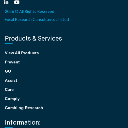
2026 © All Rights Reserved
Focal Research Consultants Limited
Products & Services
View All Products
Prevent
GO
Assist
Care
Comply
Gambling Research
Information: