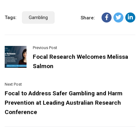
Tags:
Gambling
Share:
Previous Post
Focal Research Welcomes Melissa
Salmon
Next Post
Focal to Address Safer Gambling and Harm
Prevention at Leading Australian Research
Conference