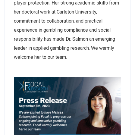
player protection. Her strong academic skills from
her doctoral work at Carleton University,
commitment to collaboration, and practical
experience in gambling compliance and social
responsibility has made Dr. Salmon an emerging
leader in applied gambling research. We warmly
welcome her to our team.