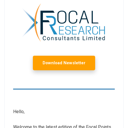
Download Newsletter
Hello,
Welcome to the latest edition of the Focal Points