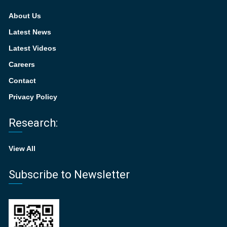
About Us
Latest News
Latest Videos
Careers
Contact
Privacy Policy
Research:
View All
Subscribe to Newsletter