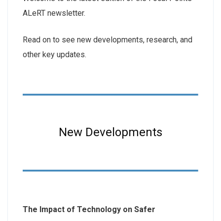
ALeRT newsletter.
Read on to see new developments, research, and
other key updates.
New Developments
The Impact of Technology on Safer