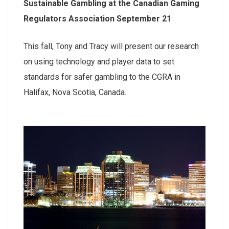
Sustainable Gambling at the Canadian Gaming
Regulators Association September 21
This fall, Tony and Tracy will present our research
on using technology and player data to set
standards for safer gambling to the CGRA in
Halifax, Nova Scotia, Canada.