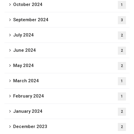
October 2024
1
September 2024
3
July 2024
2
June 2024
2
May 2024
2
March 2024
1
February 2024
1
January 2024
2
December 2023
2