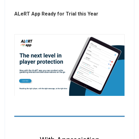
ALeRT App Ready for Trial this Year