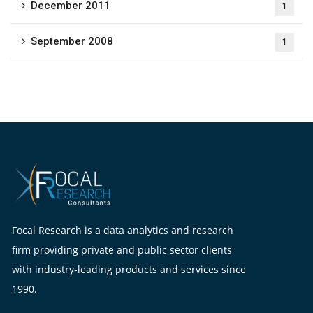
December 2011
1
September 2008
1
Focal Research is a data analytics and research
firm providing private and public sector clients
with industry-leading products and services since
1990.