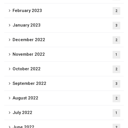
February 2023
2
January 2023
3
December 2022
2
November 2022
1
October 2022
2
September 2022
3
August 2022
2
July 2022
1
June 2022
2