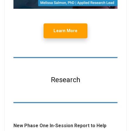
Learn More
Research
New Phase One In-Session Report to Help