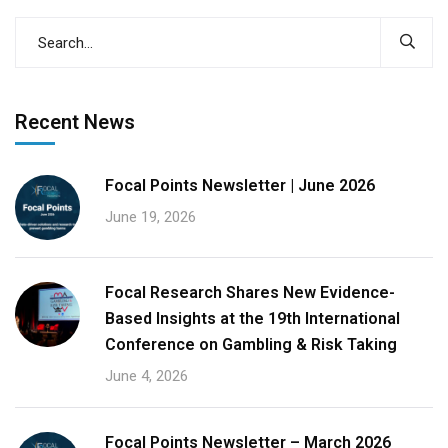
Recent News
Focal Points Newsletter | June 2026
June 19, 2026
Focal Research Shares New Evidence-
Based Insights at the 19th International
Conference on Gambling & Risk Taking
June 4, 2026
Focal Points Newsletter – March 2026