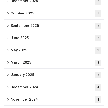
December 2025
2
October 2025
1
September 2025
2
June 2025
2
May 2025
1
March 2025
3
January 2025
2
December 2024
4
November 2024
4