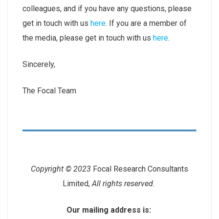
colleagues, and if you have any questions, please
get in touch with us
here
. If you are a member of
the media, please get in touch with us
here
.
Sincerely,
The Focal Team
Copyright © 2023
Focal Research Consultants
Limited,
All rights reserved.
Our mailing address is: