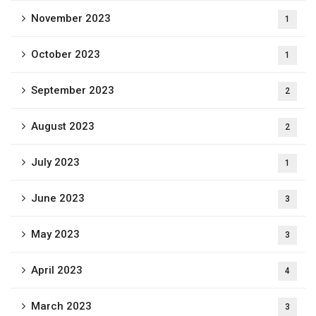
November 2023
1
October 2023
1
September 2023
2
August 2023
2
July 2023
1
June 2023
3
May 2023
3
April 2023
4
March 2023
3