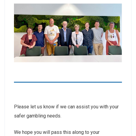
Please let us know if we can assist you with your
safer gambling needs.
We hope you will pass this along to your