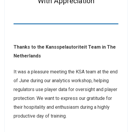
With Appreciation
Thanks to the Kansspelautoriteit Team in The
Netherlands
It was a pleasure meeting the KSA team at the end
of June during our analytics workshop, helping
regulators use player data for oversight and player
protection. We want to express our gratitude for
their hospitality and enthusiasm during a highly
productive day of training.