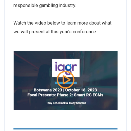
responsible gambling industry.
Watch the video below to learn more about what
we will present at this year’s conference.