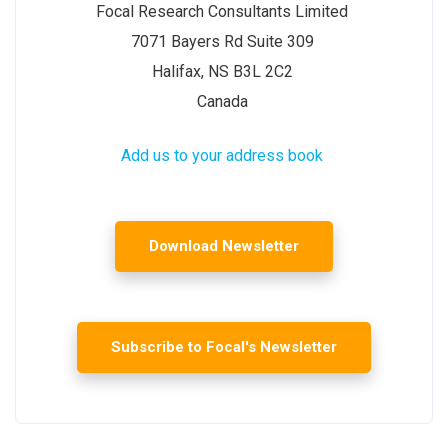
Focal Research Consultants Limited
7071 Bayers Rd Suite 309
Halifax, NS B3L 2C2
Canada
Add us to your address book
Download Newsletter
Subscribe to Focal's Newsletter