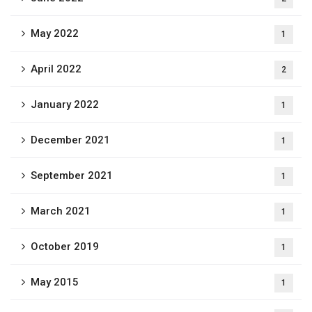
May 2022
1
April 2022
2
January 2022
1
December 2021
1
September 2021
1
March 2021
1
October 2019
1
May 2015
1