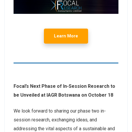
Learn More
Focal’s Next Phase of In-Session Research to
be Unveiled at IAGR Botswana on October 18
We look forward to sharing our phase two in-
session research, exchanging ideas, and
addressing the vital aspects of a sustainable and