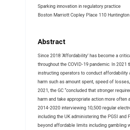
Sparking innovation in regulatory practice
Boston Marriott Copley Place 110 Huntington
Abstract
Since 2018 ‘Affordability’ has become a critica
throughout the COVID-19 pandemic. In 2021 
instructing operators to conduct affordabilit
harm such as amount spent, speed of losses, 
2021, the GC “concluded that stronger require
harm and take appropriate action more often a
2014-2020 interviewing 10,500 regular electr
including the UK administering the PGSI and F
beyond affordable limits including gambling w