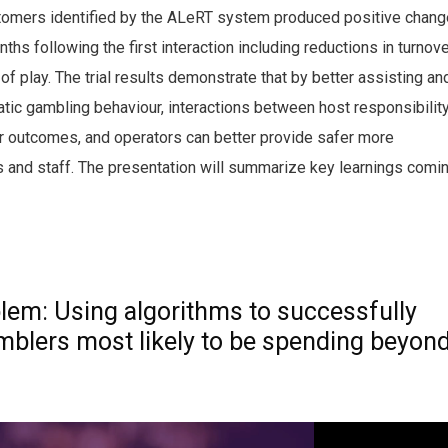
customers identified by the ALeRT system produced positive chan
ths following the first interaction including reductions in turnove
f play. The trial results demonstrate that by better assisting an
matic gambling behaviour, interactions between host responsibilit
r outcomes, and operators can better provide safer more
 and staff. The presentation will summarize key learnings comi
lem: Using algorithms to successfully
amblers most likely to be spending beyon