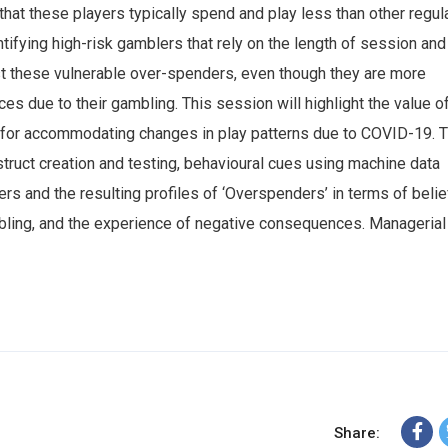
at these players typically spend and play less than other regul
tifying high-risk gamblers that rely on the length of session and
st these vulnerable over-spenders, even though they are more
s due to their gambling. This session will highlight the value o
d for accommodating changes in play patterns due to COVID-19. 
struct creation and testing, behavioural cues using machine data
ers and the resulting profiles of ‘Overspenders’ in terms of belie
bling, and the experience of negative consequences. Managerial
Share: