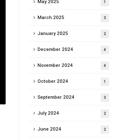
May 2025
1
March 2025
3
January 2025
2
December 2024
4
November 2024
4
October 2024
1
September 2024
3
July 2024
2
June 2024
2