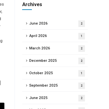
Archives
ges
r,
d
June 2026
2
y
April 2026
1
ng
March 2026
2
December 2025
2
October 2025
1
d
September 2025
2
June 2025
2