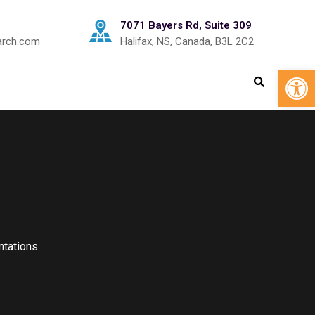
7071 Bayers Rd, Suite 309
arch.com
Halifax, NS, Canada, B3L 2C2
Op
tations