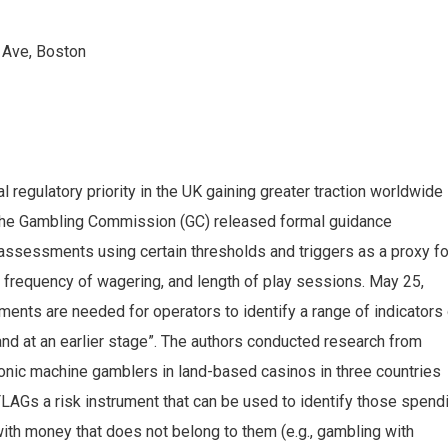
 Ave, Boston
l regulatory priority in the UK gaining greater traction worldwide
the Gambling Commission (GC) released formal guidance
y assessments using certain thresholds and triggers as a proxy fo
frequency of wagering, and length of play sessions. May 25,
ments are needed for operators to identify a range of indicators
nd at an earlier stage”. The authors conducted research from
onic machine gamblers in land-based casinos in three countries
LAGs a risk instrument that can be used to identify those spend
ith money that does not belong to them (e.g., gambling with