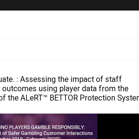
Latest News
Presentation
luate. : Assessing the impact of staff
er outcomes using player data from the
 of the ALeRT™ BETTOR Protection Syst