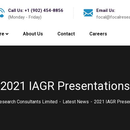
Call Us: +1 (902) 454-8856
Email Us:
(Monday - Friday)
focal@focalrese
re
About Us
Contact
Careers
2021 IAGR Presentations
esearch Consultants Limited
Latest News
2021 IAGR Presen