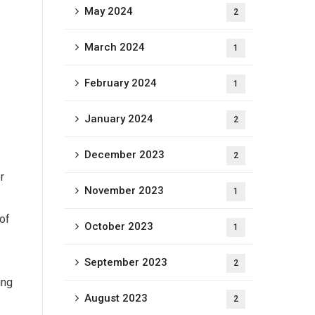
May 2024
2
March 2024
1
February 2024
1
January 2024
2
December 2023
2
r
November 2023
1
 of
October 2023
1
September 2023
2
ing
August 2023
2