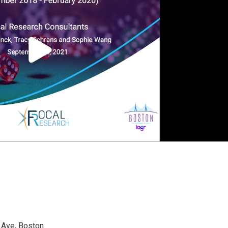
 Ave, Boston