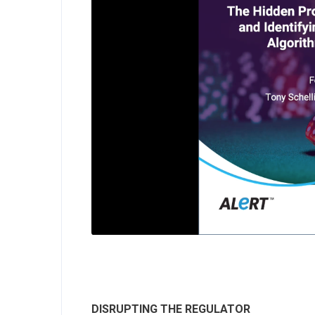
DISRUPTING THE REGULATOR