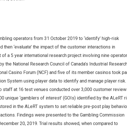
ling operators from 31 October 2019 to ‘identify’ high-risk
d then ‘evaluate’ the impact of the customer interactions in
 of a 5 year international research project involving nine operato
by the National Research Council of Canada’s Industrial Researc
nal Casino Forum (NCF) and five of its member casinos took pa
ction System using player data to identify and manage player risk.
staff at 16 test venues conducted over 3,000 customer review
00 unique ‘gamblers of interest’ (GOIs) identified by the ALeRT r
stored in the ALeRT system to set reliable pre-post play behavio
nteractions. Findings were presented to the Gambling Commission
 December 20, 2019. Trial results showed, when compared to