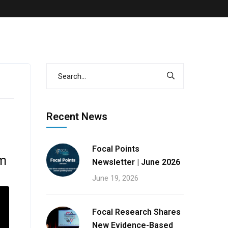
s
Recent News
Focal Points
em
Newsletter | June 2026
June 19, 2026
Focal Research Shares
New Evidence-Based