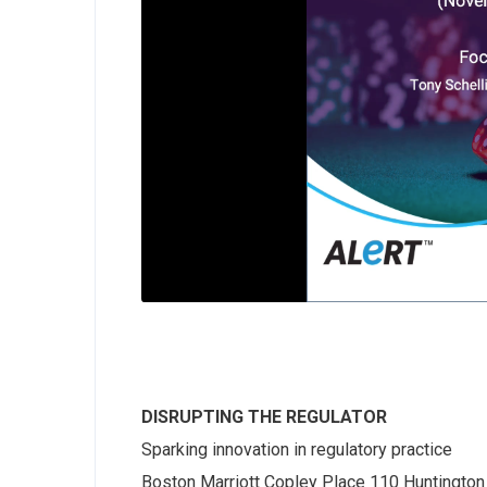
DISRUPTING THE REGULATOR
Sparking innovation in regulatory practice
Boston Marriott Copley Place 110 Huntington