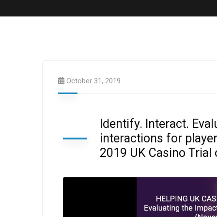
October 31, 2019
Identify. Interact. Eva
interactions for play
2019 UK Casino Trial