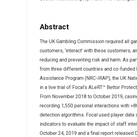
Abstract
The UK Gambling Commission required all gamb
customers, ‘interact’ with these customers, an
reducing and preventing risk and harm. As part
from three different countries and co-funded 
Assistance Program (NRC-IRAP), the UK Natio
in a live trial of Focal’s ALeRT™ Bettor Prote
From November 2018 to October 2019, casino 
recording 1,550 personal interactions with ≈8
detection algorithms. Focal used player data 
indicators to evaluate the impact of staff i
October 24, 2019 and a final report released