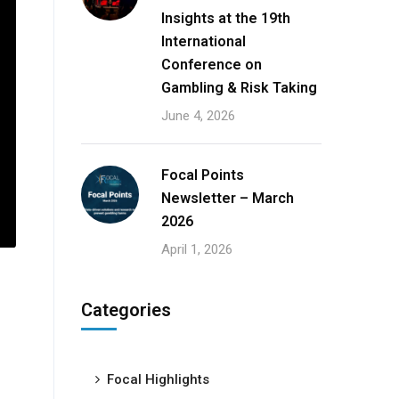
Insights at the 19th
International
Conference on
Gambling & Risk Taking
June 4, 2026
Focal Points
Newsletter – March
2026
April 1, 2026
Categories
Focal Highlights