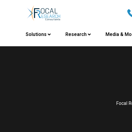
Solutions
Research
Media & Mo
Focal R