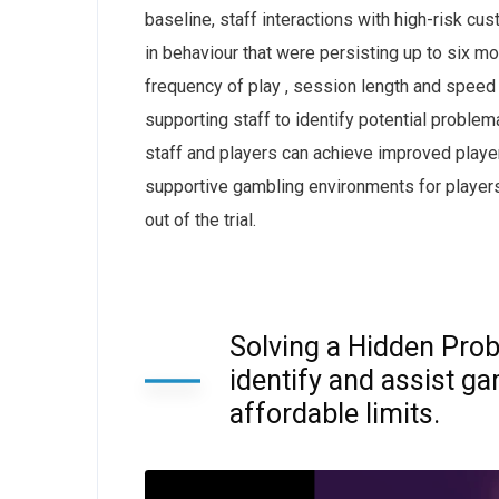
baseline, staff interactions with high-risk 
in behaviour that were persisting up to six mon
frequency of play , session length and speed o
supporting staff to identify potential proble
staff and players can achieve improved playe
supportive gambling environments for players
out of the trial.
Solving a Hidden Prob
identify and assist g
affordable limits.