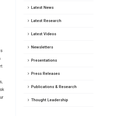
Latest News
Latest Research
Latest Videos
Newsletters
rs
h
Presentations
rt
Press Releases
s,
Publications & Research
isk
ur
Thought Leadership