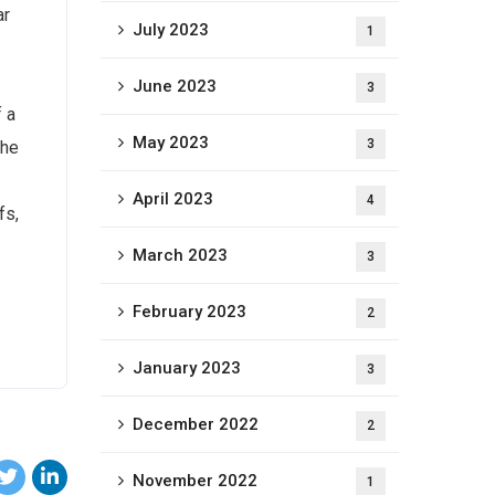
ar
July 2023
1
June 2023
3
f a
May 2023
3
The
April 2023
4
fs,
March 2023
3
February 2023
2
January 2023
3
December 2022
2
November 2022
1