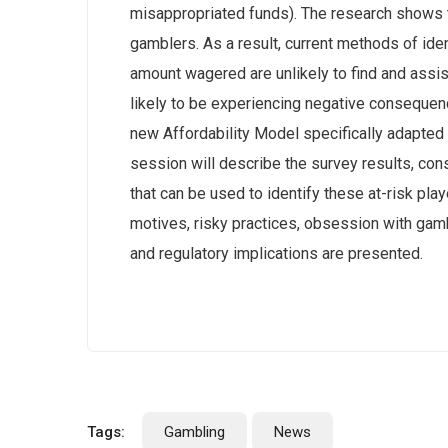
misappropriated funds). The research shows th
gamblers. As a result, current methods of iden
amount wagered are unlikely to find and assi
likely to be experiencing negative consequence
new Affordability Model specifically adapte
session will describe the survey results, con
that can be used to identify these at-risk play
motives, risky practices, obsession with gam
and regulatory implications are presented.
Tags:
Gambling
News