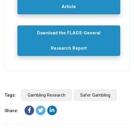
Article
Download the FLAGS-General
Research Report
Tags:
Gambling Research
Safer Gambling
Share: