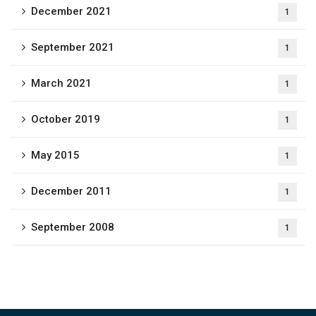
December 2021
1
September 2021
1
March 2021
1
October 2019
1
May 2015
1
December 2011
1
September 2008
1