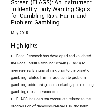
Screen (FLAGS): An Instrument
to Identify Early Warning Signs
for Gambling Risk, Harm, and
Problem Gambling
May 2015
Highlights
Focal Research has developed and validated
the FocaL Adult Gambling Screen (FLAGS) to
measure early signs of risk prior to the onset of
gambling-related harm in addition to problem
gambling, addressing an important gap in existing
gambling risk assessments.
FLAGS includes ten constructs related to the
progression of gambling-related risk and harm,