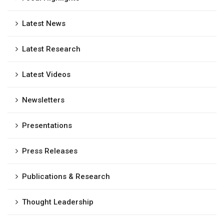
Latest News
Latest Research
Latest Videos
Newsletters
Presentations
Press Releases
Publications & Research
Thought Leadership