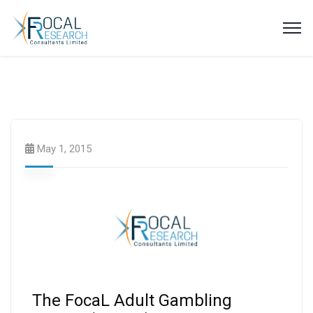
Focal Highlights
May 1, 2015
The FocaL Adult Gambling