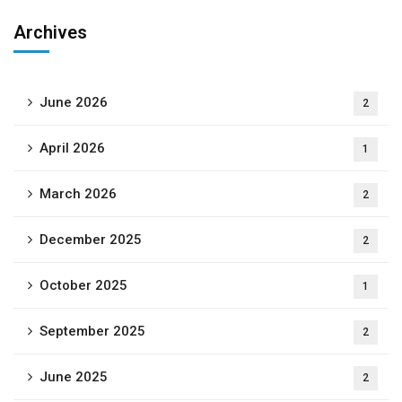
Archives
June 2026
2
April 2026
1
March 2026
2
December 2025
2
October 2025
1
September 2025
2
June 2025
2