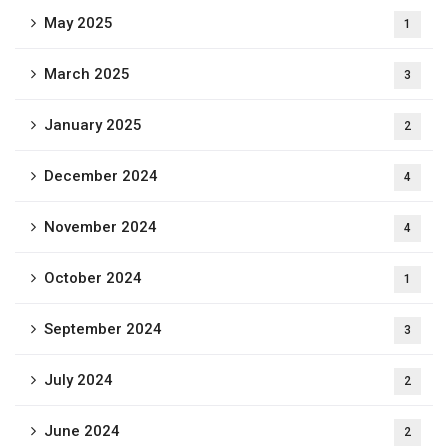
May 2025
1
March 2025
3
January 2025
2
December 2024
4
November 2024
4
October 2024
1
September 2024
3
July 2024
2
June 2024
2