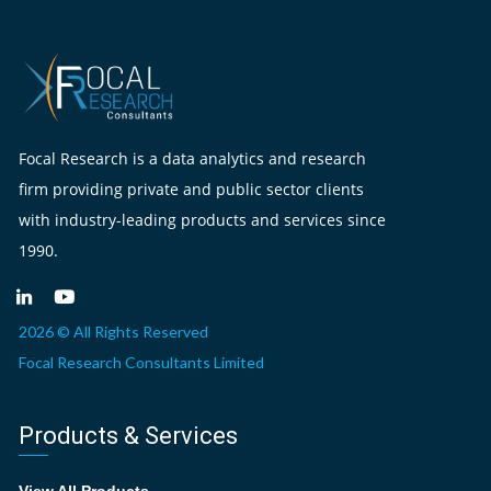
Focal Research is a data analytics and research
firm providing private and public sector clients
with industry-leading products and services since
1990.
2026 © All Rights Reserved
Focal Research Consultants Limited
Products & Services