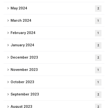
May 2024
2
March 2024
1
February 2024
1
January 2024
2
December 2023
2
November 2023
1
October 2023
1
September 2023
2
August 2023
2