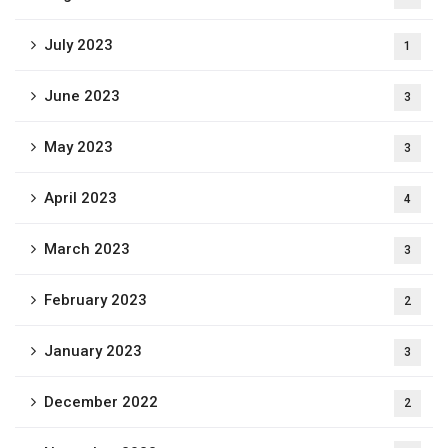
July 2023
1
June 2023
3
May 2023
3
April 2023
4
March 2023
3
February 2023
2
January 2023
3
December 2022
2