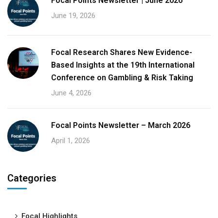
Focal Points Newsletter | June 2026
June 19, 2026
Focal Research Shares New Evidence-
Based Insights at the 19th International
Conference on Gambling & Risk Taking
June 4, 2026
Focal Points Newsletter – March 2026
April 1, 2026
Categories
Focal Highlights