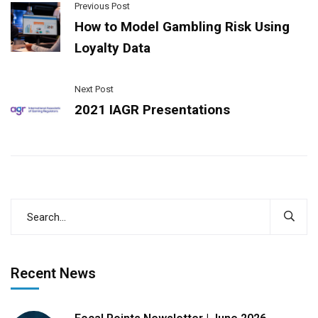
Previous Post
How to Model Gambling Risk Using
Loyalty Data
Next Post
2021 IAGR Presentations
Recent News