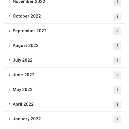
November 2022
1
October 2022
2
September 2022
3
August 2022
2
July 2022
1
June 2022
2
May 2022
1
April 2022
2
January 2022
1