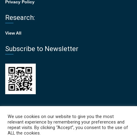
Privacy Policy
Research:
View All
Subscribe to Newsletter
Recent News
We use cookies on our website to give you the most
relevant experience by remembering your preferences and
Focal Points Newsletter 
repeat visits. By clicking “Accept”, you consent to the use of
ALL the cookies.
June 19, 2026