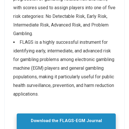
with scores used to assign players into one of five
risk categories: No Detectable Risk, Early Risk,
Intermediate Risk, Advanced Risk, and Problem
Gambling.
FLAGS is a highly successful instrument for
identifying early, intermediate, and advanced risk
for gambling problems among electronic gambling
machine (EGM) players and general gambling
populations, making it particularly useful for public
health surveillance, prevention, and harm reduction
applications.
Download the FLAGS-EGM Journal