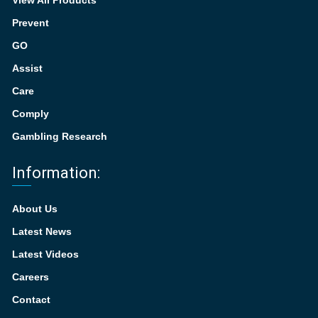
View All Products
Prevent
GO
Assist
Care
Comply
Gambling Research
Information:
About Us
Latest News
Latest Videos
Careers
Contact