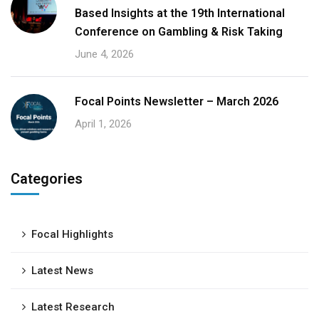
Based Insights at the 19th International
Conference on Gambling & Risk Taking
June 4, 2026
Focal Points Newsletter – March 2026
April 1, 2026
Categories
Focal Highlights
Latest News
Latest Research