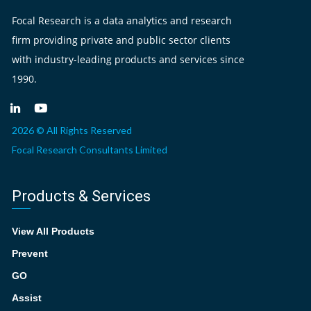
Focal Research is a data analytics and research
firm providing private and public sector clients
with industry-leading products and services since
1990.
2026 © All Rights Reserved
Focal Research Consultants Limited
Products & Services
View All Products
Prevent
GO
Assist