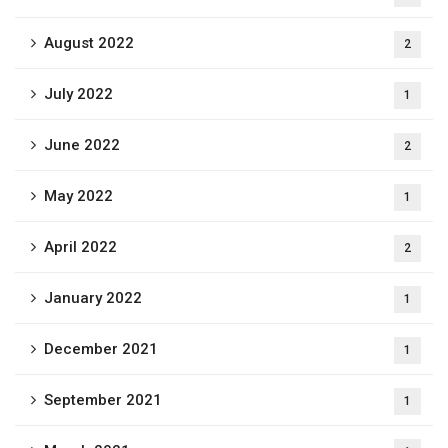
August 2022
2
July 2022
1
June 2022
2
May 2022
1
April 2022
2
January 2022
1
December 2021
1
September 2021
1