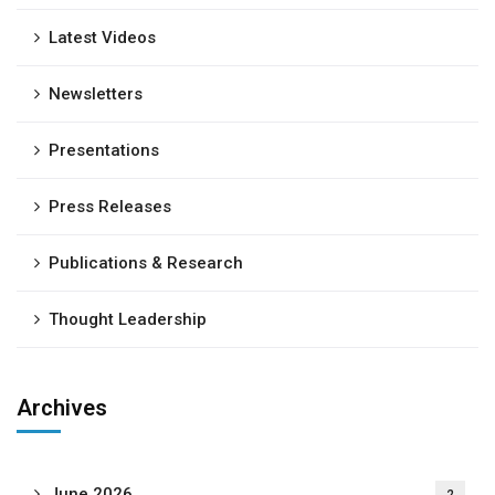
Latest Videos
Newsletters
Presentations
Press Releases
Publications & Research
Thought Leadership
Archives
June 2026