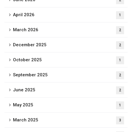
2
April 2026
1
March 2026
2
December 2025
2
October 2025
1
September 2025
2
June 2025
2
May 2025
1
March 2025
3