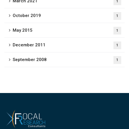
March 2021
1
October 2019
1
May 2015
1
December 2011
1
September 2008
1