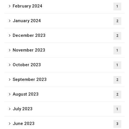
February 2024
1
January 2024
2
December 2023
2
November 2023
1
October 2023
1
September 2023
2
August 2023
2
July 2023
1
June 2023
3