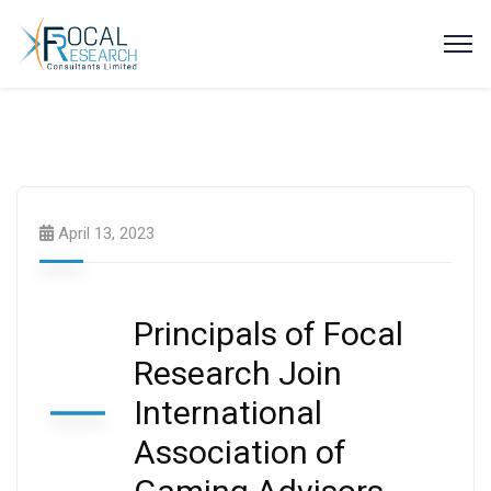
Latest News
April 13, 2023
Principals of Focal
Research Join
International
Association of