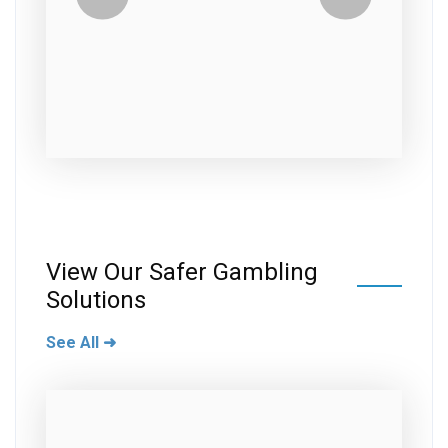
View Our Safer Gambling
Solutions
See All ➜