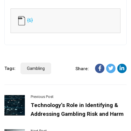
{6}
Tags:
Gambling
Share:
Previous Post
Technology’s Role in Identifying &
Addressing Gambling Risk and Harm
Next Post