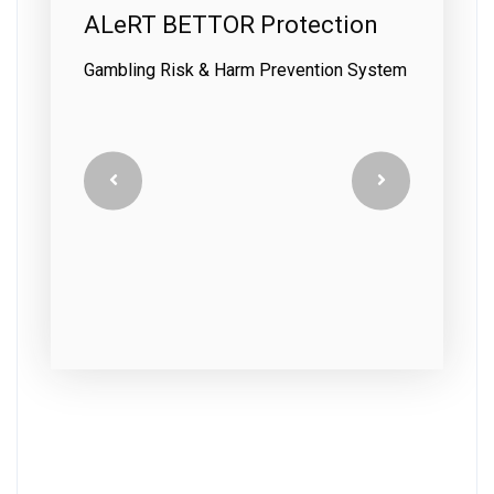
on
ALeRT BETTOR Customer
Care
System
Interaction & Prevention System Training