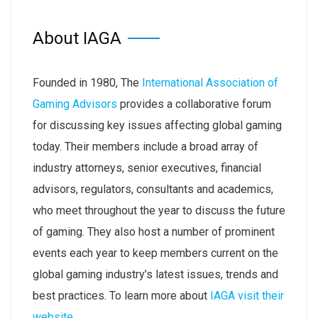
About IAGA
Founded in 1980, The
International Association of
Gaming Advisors
provides a collaborative forum
for discussing key issues affecting global gaming
today. Their members include a broad array of
industry attorneys, senior executives, financial
advisors, regulators, consultants and academics,
who meet throughout the year to discuss the future
of gaming. They also host a number of prominent
events each year to keep members current on the
global gaming industry’s latest issues, trends and
best practices. To learn more about
IAGA visit their
website
.