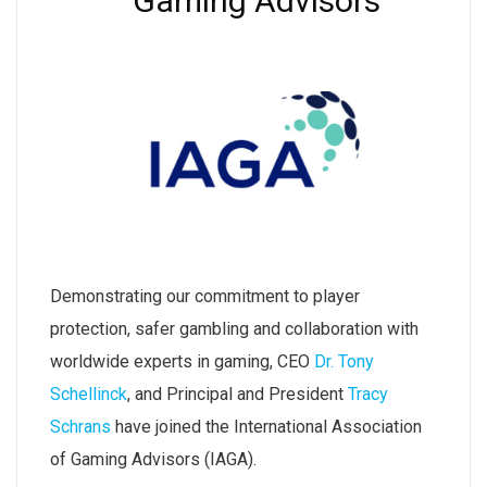
Gaming Advisors
Demonstrating our commitment to player
protection, safer gambling and collaboration with
worldwide experts in gaming, CEO
Dr. Tony
Schellinck
, and Principal and President
Tracy
Schrans
have joined the International Association
of Gaming Advisors (IAGA).