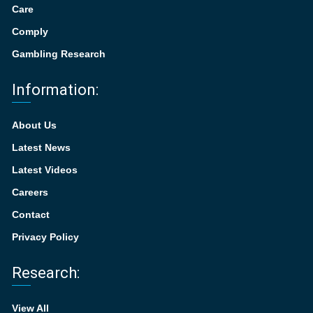
Care
Comply
Gambling Research
Information:
About Us
Latest News
Latest Videos
Careers
Contact
Privacy Policy
Research:
View All