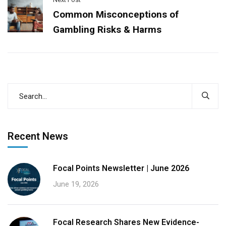
Common Misconceptions of
Gambling Risks & Harms
Recent News
Focal Points Newsletter | June 2026
June 19, 2026
Focal Research Shares New Evidence-