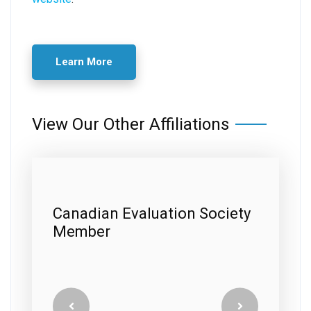
Learn More
View Our Other Affiliations
ty
A+ Better Business Bureau
Rating