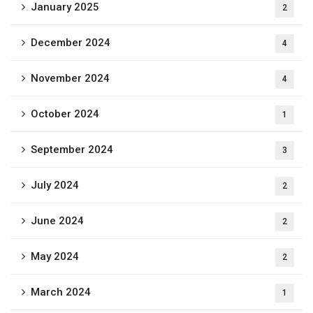
January 2025
2
December 2024
4
November 2024
4
October 2024
1
September 2024
3
July 2024
2
June 2024
2
May 2024
2
March 2024
1