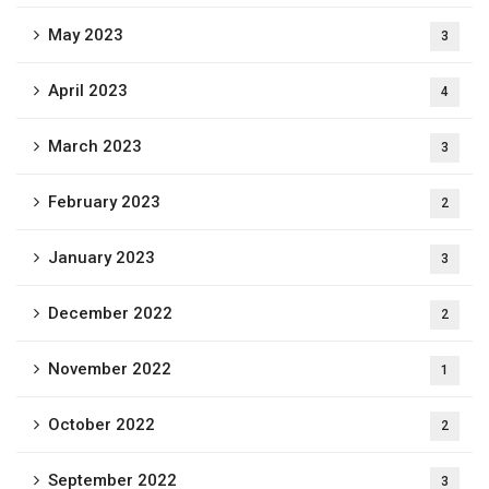
May 2023
3
April 2023
4
March 2023
3
February 2023
2
January 2023
3
December 2022
2
November 2022
1
October 2022
2
September 2022
3