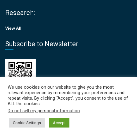
Research:
View All
Subscribe to Newsletter
We use cookies on our website to give you the most
relevant experience by remembering your preferences and
repeat visits. By clicking “Accept”, you consent to the use of
ALL the cookies.
Recent News
Do not sell my personal information
.
Focal Points Newsletter 
Cookie Settings
Accept
June 19, 2026