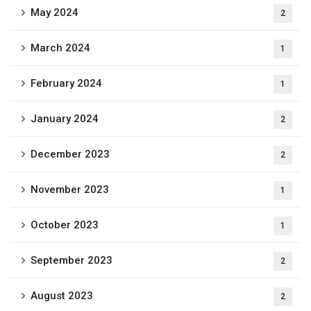
May 2024
2
March 2024
1
February 2024
1
January 2024
2
December 2023
2
November 2023
1
October 2023
1
September 2023
2
August 2023
2