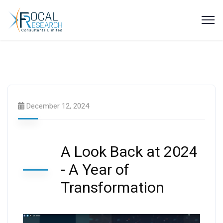
Latest Videos
December 12, 2024
A Look Back at 2024
- A Year of
Transformation