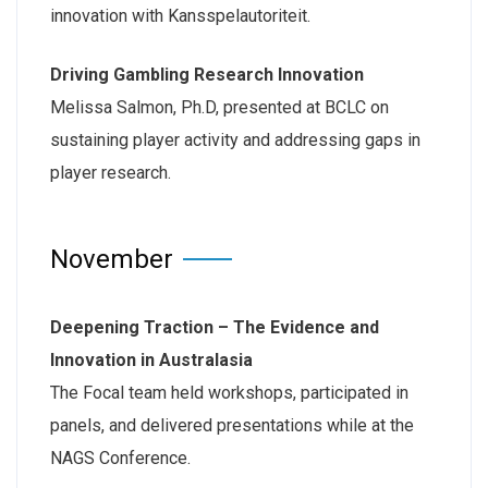
innovation with Kansspelautoriteit.
Driving Gambling Research Innovation
Melissa Salmon, Ph.D, presented at BCLC on
sustaining player activity and addressing gaps in
player research.
November
Deepening Traction – The Evidence and
Innovation in Australasia
The Focal team held workshops, participated in
panels, and delivered presentations while at the
NAGS Conference.