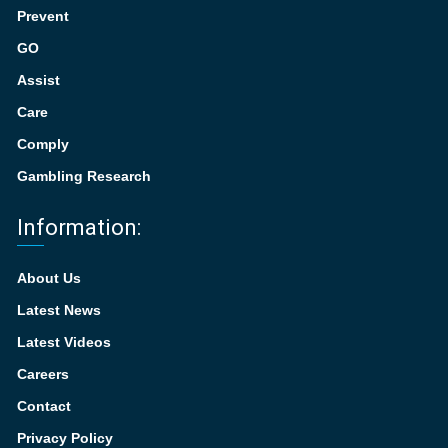
Prevent
GO
Assist
Care
Comply
Gambling Research
Information:
About Us
Latest News
Latest Videos
Careers
Contact
Privacy Policy