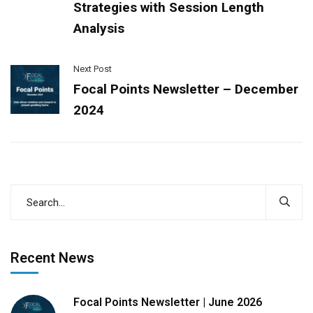
Strategies with Session Length
Analysis
Next Post
Focal Points Newsletter – December
2024
Recent News
Focal Points Newsletter | June 2026