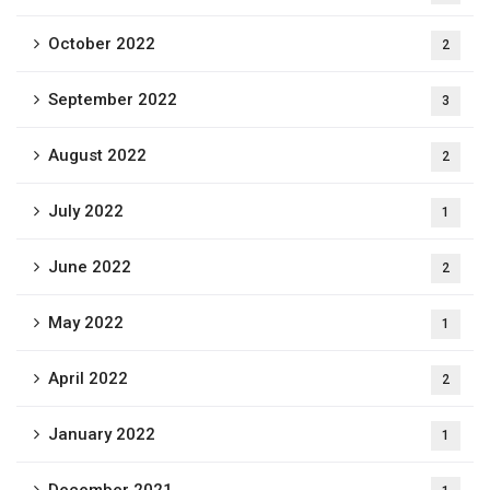
October 2022
2
September 2022
3
August 2022
2
July 2022
1
June 2022
2
May 2022
1
April 2022
2
January 2022
1