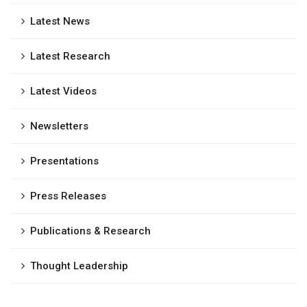
Latest News
Latest Research
Latest Videos
Newsletters
Presentations
Press Releases
Publications & Research
Thought Leadership