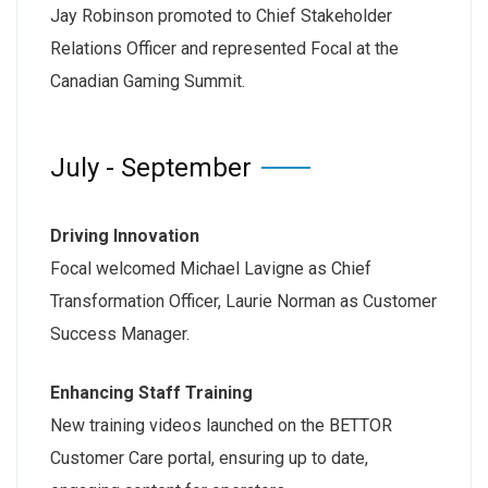
Jay Robinson promoted to Chief Stakeholder
Relations Officer and represented Focal at the
Canadian Gaming Summit.
July - September
Driving Innovation
Focal welcomed Michael Lavigne as Chief
Transformation Officer, Laurie Norman as Customer
Success Manager.
Enhancing Staff Training
New training videos launched on the BETTOR
Customer Care portal, ensuring up to date,