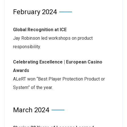
February 2024
Global Recognition at ICE
Jay Robinson led workshops on product
responsibility.
Celebrating Excellence | European Casino
Awards
ALeRT won “Best Player Protection Product or
System” of the year.
March 2024