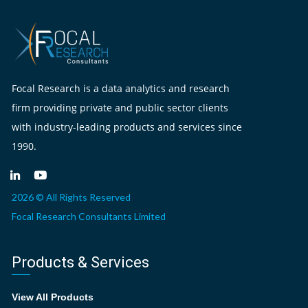
Focal Research is a data analytics and research
firm providing private and public sector clients
with industry-leading products and services since
1990.
2026 © All Rights Reserved
Focal Research Consultants Limited
Products & Services
View All Products