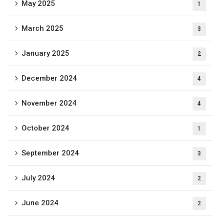
May 2025
1
March 2025
3
January 2025
2
December 2024
4
November 2024
4
October 2024
1
September 2024
3
July 2024
2
June 2024
2