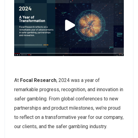
At
Focal Research
, 2024 was a year of
remarkable progress, recognition, and innovation in
safer gambling. From global conferences to new
partnerships and product milestones, we’re proud
to reflect on a transformative year for our company,
our clients, and the safer gambling industry.