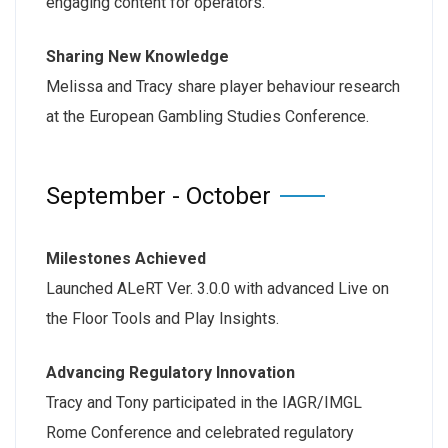
engaging content for operators.
Sharing New Knowledge
Melissa and Tracy share player behaviour research
at the European Gambling Studies Conference.
September - October
Milestones Achieved
Launched ALeRT Ver. 3.0.0 with advanced Live on
the Floor Tools and Play Insights.
Advancing Regulatory Innovation
Tracy and Tony participated in the IAGR/IMGL
Rome Conference and celebrated regulatory