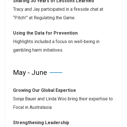
Sharing 30 Years of Lessons Learned
Tracy and Jay participated in a fireside chat at
“Pitch!” at Regulating the Game.
Using the Data for Prevention
Highlights included a focus on well-being in
gambling harm initiatives.
May - June
Growing Our Global Expertise
Sonja Bauer and Linda Woo bring their expertise to
Focal in Australasia.
Strengthening Leadership