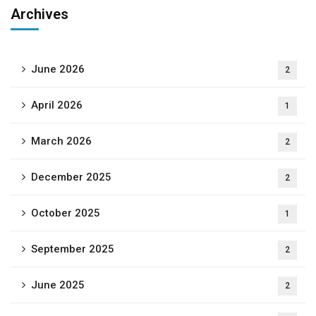
Archives
June 2026
2
April 2026
1
March 2026
2
December 2025
2
October 2025
1
September 2025
2
June 2025
2