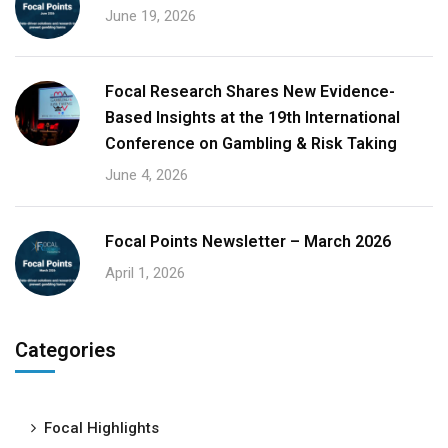
June 19, 2026
Focal Research Shares New Evidence-
Based Insights at the 19th International
Conference on Gambling & Risk Taking
June 4, 2026
Focal Points Newsletter – March 2026
April 1, 2026
Categories
Focal Highlights