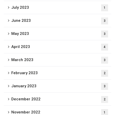
July 2023
1
June 2023
3
May 2023
3
April 2023
4
March 2023
3
February 2023
2
January 2023
3
December 2022
2
November 2022
1