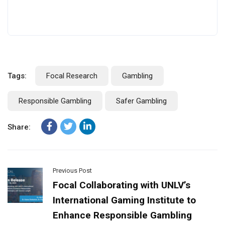
Tags:
Focal Research
Gambling
Responsible Gambling
Safer Gambling
Share:
Previous Post
Focal Collaborating with UNLV’s
International Gaming Institute to
Enhance Responsible Gambling