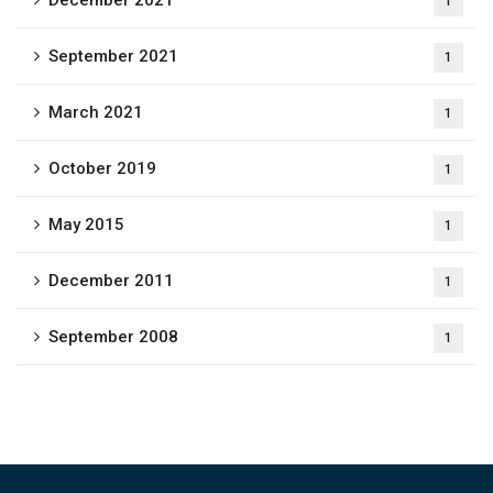
December 2021
1
September 2021
1
March 2021
1
October 2019
1
May 2015
1
December 2011
1
September 2008
1