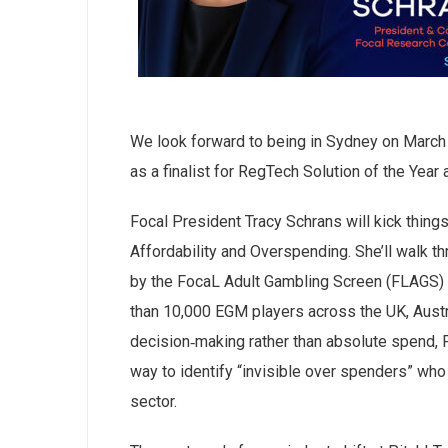
We look forward to being in Sydney on March 
as a finalist for RegTech Solution of the Ye
Focal President Tracy Schrans will kick thing
Affordability and Overspending. She’ll walk th
by the FocaL Adult Gambling Screen (FLAGS) —
than 10,000 EGM players across the UK, Austr
decision‑making rather than absolute spend, 
way to identify “invisible over spenders” who
sector.