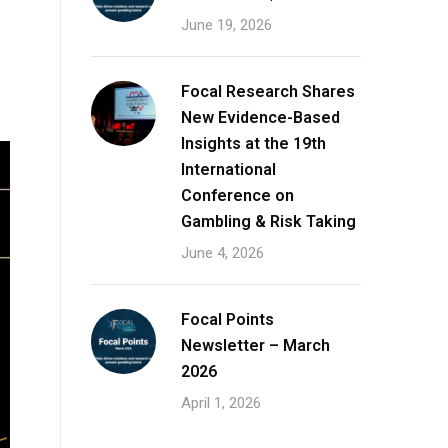
June 19, 2026
Focal Research Shares
New Evidence-Based
Insights at the 19th
International
Conference on
Gambling & Risk Taking
June 4, 2026
Focal Points
Newsletter – March
2026
April 1, 2026