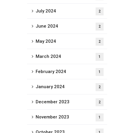
July 2024
2
June 2024
2
May 2024
2
March 2024
1
February 2024
1
January 2024
2
December 2023
2
November 2023
1
October 2023
1