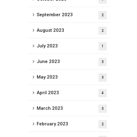
September 2023
2
August 2023
2
July 2023
1
June 2023
3
May 2023
3
April 2023
4
March 2023
3
February 2023
2