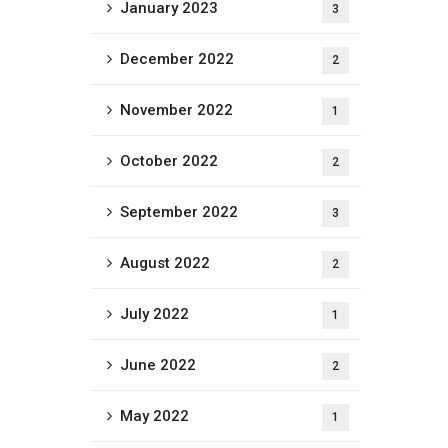
January 2023
3
December 2022
2
November 2022
1
October 2022
2
September 2022
3
August 2022
2
July 2022
1
June 2022
2
May 2022
1