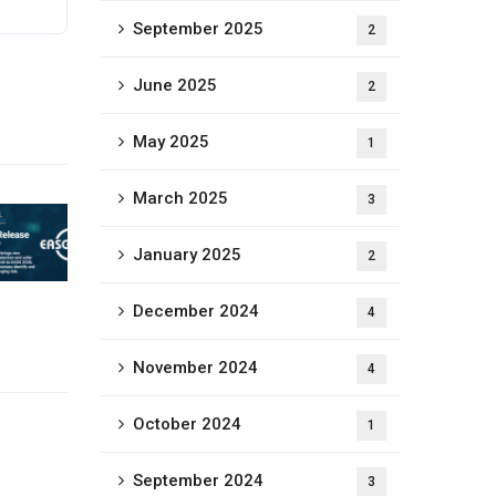
September 2025
2
June 2025
2
May 2025
1
March 2025
3
January 2025
2
December 2024
4
November 2024
4
October 2024
1
September 2024
3