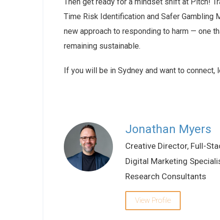
Then get ready for a mindset shift at Pitch! T
Time Risk Identification and Safer Gambling M
new approach to responding to harm — one tha
remaining sustainable.
If you will be in Sydney and want to connect, 
Jonathan Myers
Creative Director, Full-Sta
Digital Marketing Speciali
Research Consultants
View Profile