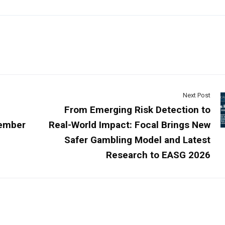
Next Post
From Emerging Risk Detection to
cember
Real-World Impact: Focal Brings New
Safer Gambling Model and Latest
Research to EASG 2026