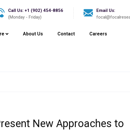
Call Us: +1 (902) 454-8856
Email Us:
(Monday - Friday)
focal@focalrese
re
About Us
Contact
Careers
Latest New
Present New Approaches to