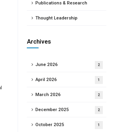
-
Publications & Research
Thought Leadership
Archives
June 2026
2
April 2026
1
l
March 2026
2
December 2025
2
October 2025
1