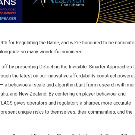
9th for Regulating the Game, and we’re honoured to be nominate
ar alongside so many wonderful nominees.
s off by presenting Detecting the Invisible: Smarter Approaches 
rough the latest on our innovative affordability construct powere
 a behavioural scale and algorithm built from research with mo
alia, and New Zealand. By centering on player behaviour and
FLAGS gives operators and regulators a sharper, more accurate
 present unique risks to themselves, their communities, and the