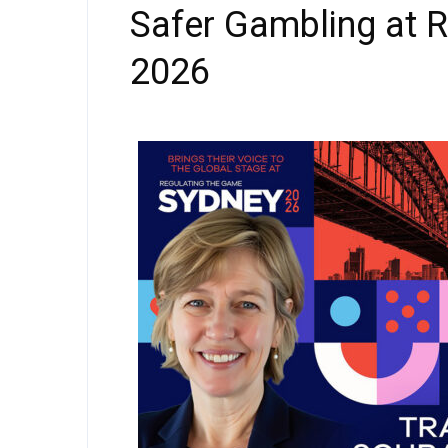
Safer Gambling at 
2026