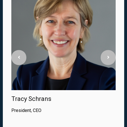
Tracy Schrans
President, CEO