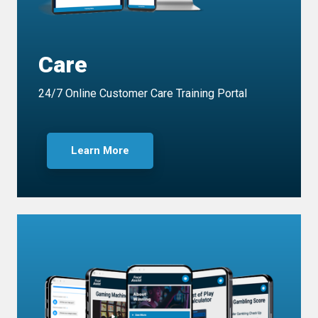
Care
24/7 Online Customer Care Training Portal
Learn More