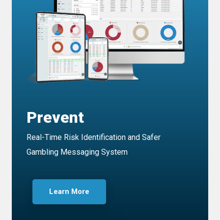
Prevent
Real-Time Risk Identification and Safer
Gambling Messaging System
Learn More