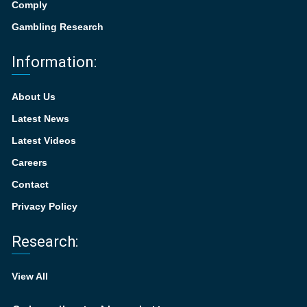
Comply
Gambling Research
Information:
About Us
Latest News
Latest Videos
Careers
Contact
Privacy Policy
Research:
View All