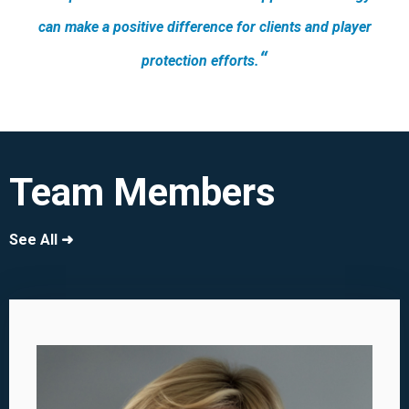
can make a positive difference for clients and player
“
protection efforts.
Team Members
See All ➜