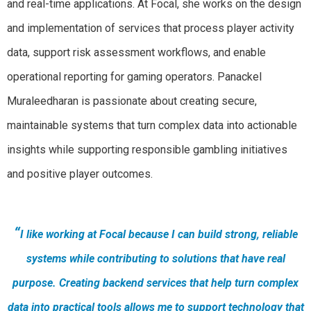
and real-time applications. At Focal, she works on the design
and implementation of services that process player activity
data, support risk assessment workflows, and enable
operational reporting for gaming operators. Panackel
Muraleedharan is passionate about creating secure,
maintainable systems that turn complex data into actionable
insights while supporting responsible gambling initiatives
and positive player outcomes.
“
I like working at Focal because I can build strong, reliable
systems while contributing to solutions that have real
purpose. Creating backend services that help turn complex
data into practical tools allows me to support technology that