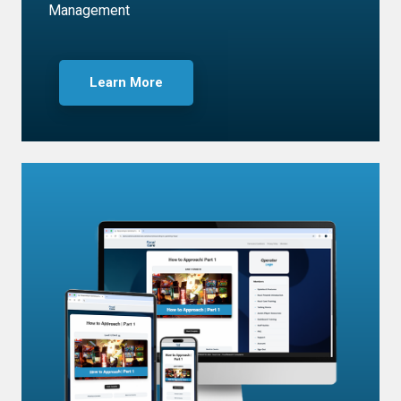
Management
Learn More