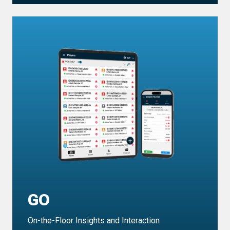
GO
On-the-Floor Insights and Interaction