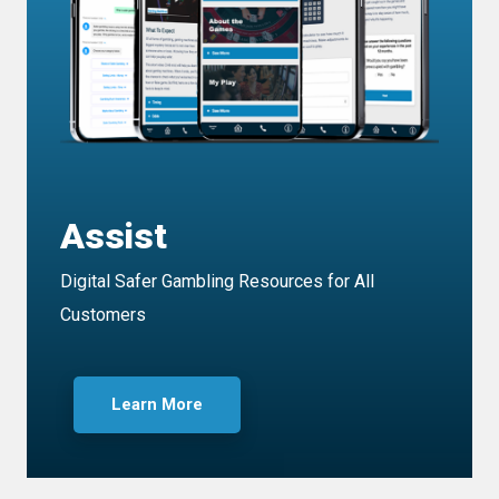
Assist
Digital Safer Gambling Resources for All
Customers
Learn More