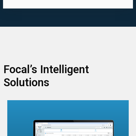
Focal’s Intelligent
Solutions