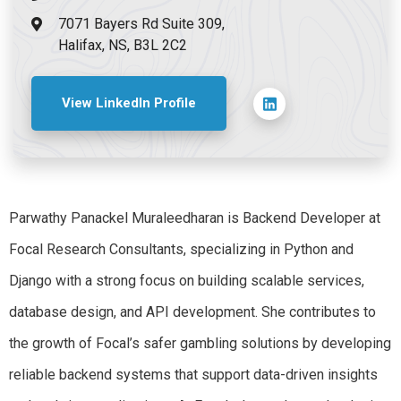
7071 Bayers Rd Suite 309,
Halifax, NS, B3L 2C2
View LinkedIn Profile
Parwathy Panackel Muraleedharan is Backend Developer at
Focal Research Consultants, specializing in Python and
Django with a strong focus on building scalable services,
database design, and API development. She contributes to
the growth of Focal’s safer gambling solutions by developing
reliable backend systems that support data-driven insights