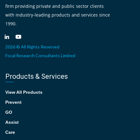
firm providing private and public sector clients
with industry-leading products and services since
1990.
2026 © All Rights Reserved
Focal Research Consultants Limited
Products & Services
View All Products
Prevent
GO
Assist
Care