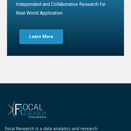
Independent and Collaborative Research for
Real-World Application
Learn More
Focal Research is a data analytics and research