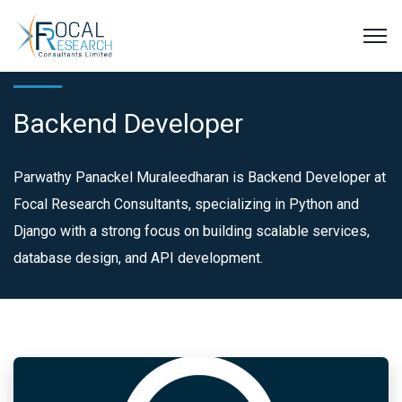
Backend Developer
Parwathy Panackel Muraleedharan is Backend Developer at
Focal Research Consultants, specializing in Python and
Django with a strong focus on building scalable services,
database design, and API development.