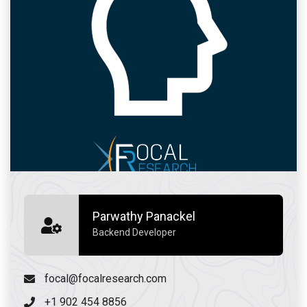
Parwathy Panackel
Backend Developer
focal@focalresearch.com
+1 902 454 8856