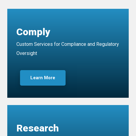
Comply
Custom Services for Compliance and Regulatory
Oversight
Learn More
Research