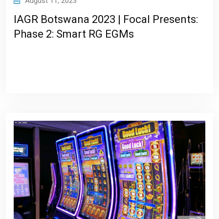
August 11, 2023
IAGR Botswana 2023 | Focal Presents:
Phase 2: Smart RG EGMs