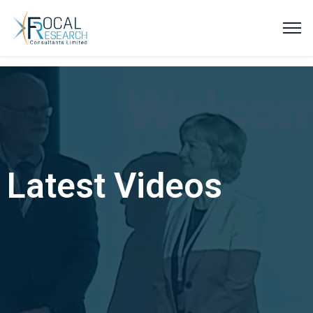
Latest Videos