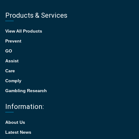
Products & Services
View All Products
Prevent
GO
Assist
Care
Comply
Gambling Research
Information:
About Us
Latest News