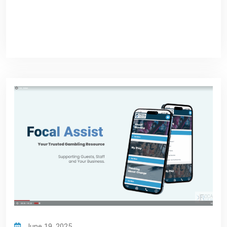
June 19, 2025