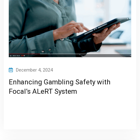
December 4, 2024
Enhancing Gambling Safety with
Focal’s ALeRT System