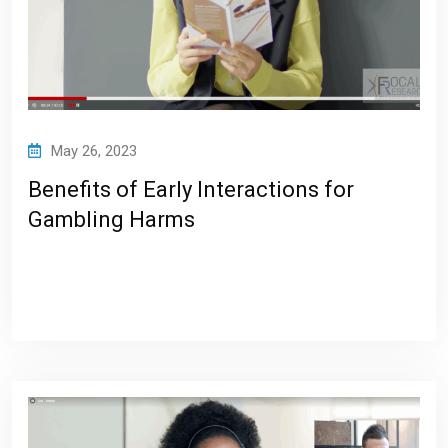
May 26, 2023
Benefits of Early Interactions for
Gambling Harms