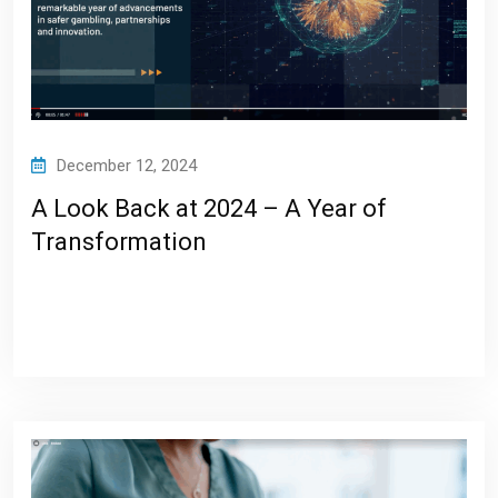
December 12, 2024
A Look Back at 2024 – A Year of
Transformation