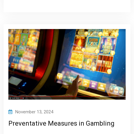
November 13, 2024
Preventative Measures in Gambling