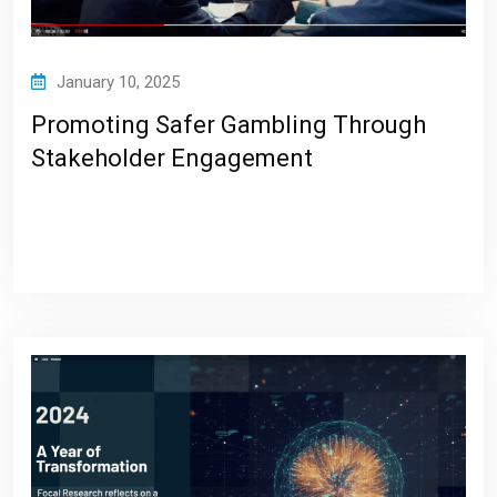
January 10, 2025
Promoting Safer Gambling Through
Stakeholder Engagement