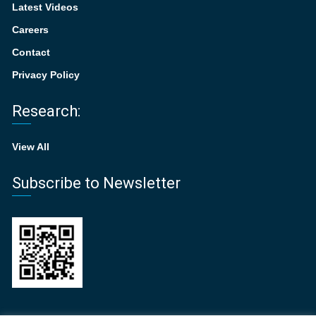
Latest Videos
Careers
Contact
Privacy Policy
Research:
View All
Subscribe to Newsletter