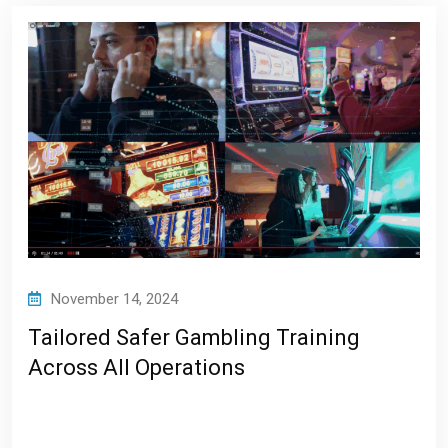
November 14, 2024
Tailored Safer Gambling Training
Across All Operations