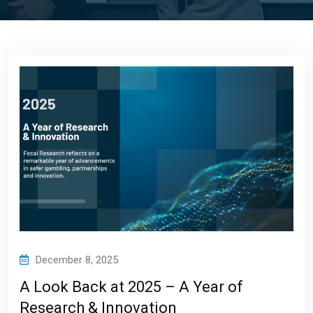
December 8, 2025
A Look Back at 2025 – A Year of
Research & Innovation