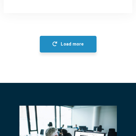
Load more