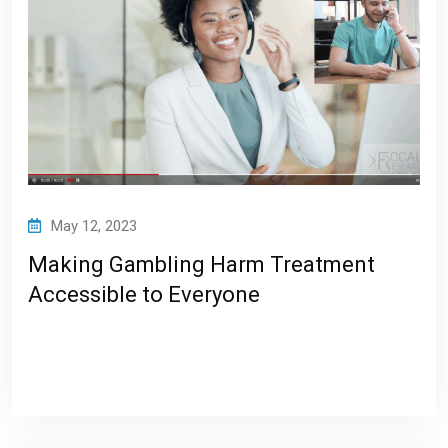
May 12, 2023
Making Gambling Harm Treatment
Accessible to Everyone