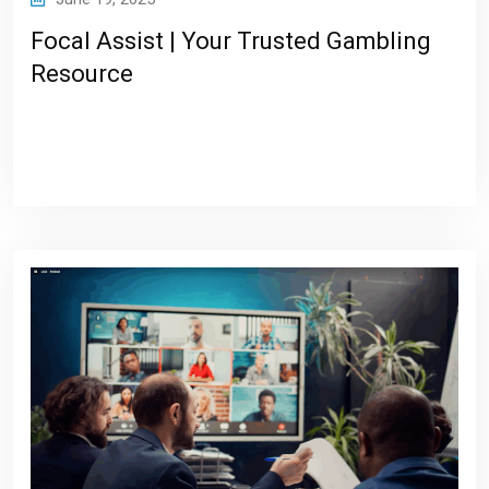
Focal Assist | Your Trusted Gambling
Resource