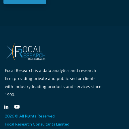
Focal Research is a data analytics and research
firm providing private and public sector clients
with industry-leading products and services since
1990.
2026 © All Rights Reserved
Focal Research Consultants Limited