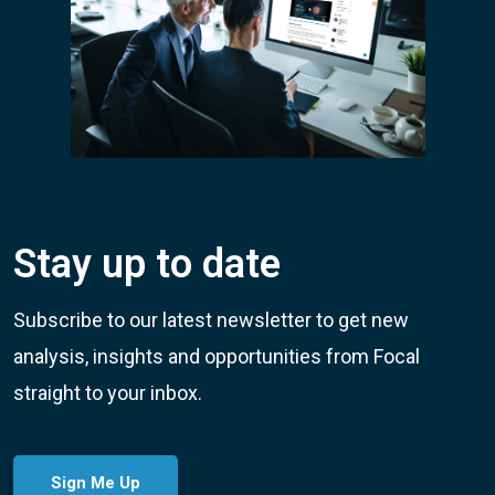
Stay up to date
Subscribe to our latest newsletter to get new
analysis, insights and opportunities from Focal
straight to your inbox.
Sign Me Up