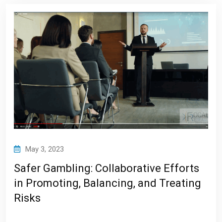
May 3, 2023
Safer Gambling: Collaborative Efforts
in Promoting, Balancing, and Treating
Risks