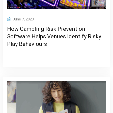
June 7, 2023
How Gambling Risk Prevention
Software Helps Venues Identify Risky
Play Behaviours